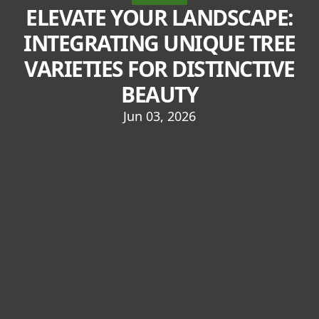
ELEVATE YOUR LANDSCAPE:
INTEGRATING UNIQUE TREE
VARIETIES FOR DISTINCTIVE
BEAUTY
Jun 03, 2026