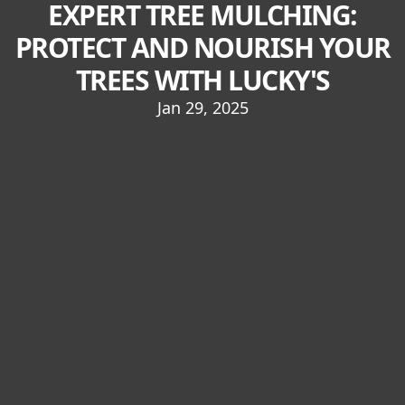
EXPERT TREE MULCHING:
PROTECT AND NOURISH YOUR
TREES WITH LUCKY'S
Jan 29, 2025