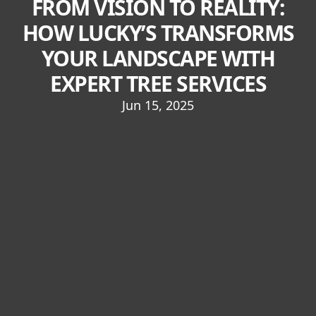
FROM VISION TO REALITY:
HOW LUCKY’S TRANSFORMS
YOUR LANDSCAPE WITH
EXPERT TREE SERVICES
Jun 15, 2025