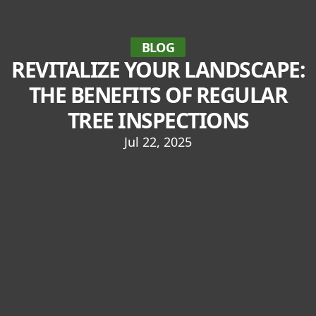
BLOG
REVITALIZE YOUR LANDSCAPE:
THE BENEFITS OF REGULAR
TREE INSPECTIONS
Jul 22, 2025