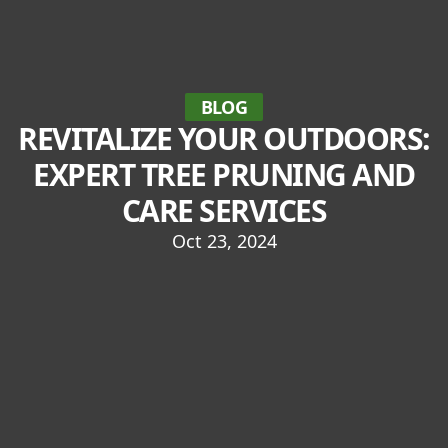
BLOG
REVITALIZE YOUR OUTDOORS:
EXPERT TREE PRUNING AND
CARE SERVICES
Oct 23, 2024