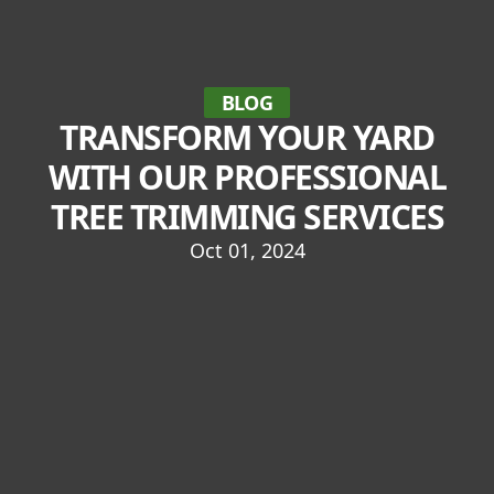
BLOG
TRANSFORM YOUR YARD
WITH OUR PROFESSIONAL
TREE TRIMMING SERVICES
Oct 01, 2024