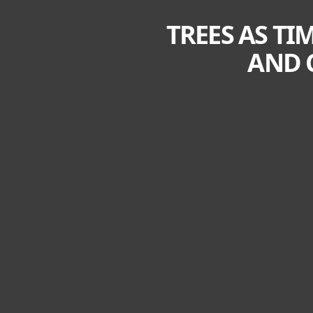
TREES AS TI
AND 