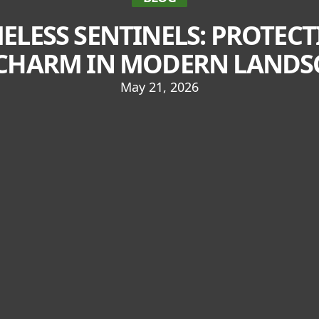
MELESS SENTINELS: PROTEC
CHARM IN MODERN LANDS
May 21, 2026