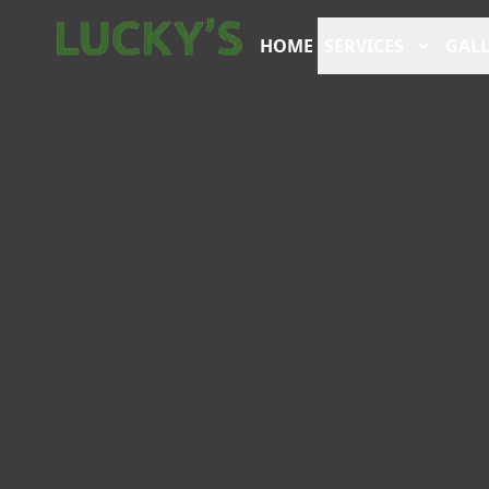
HOME
SERVICES
GALL