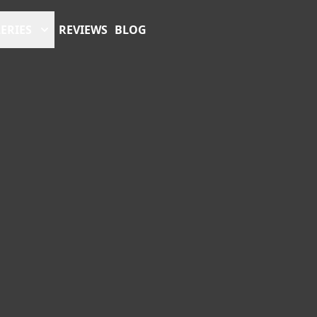
ERIES
REVIEWS
BLOG