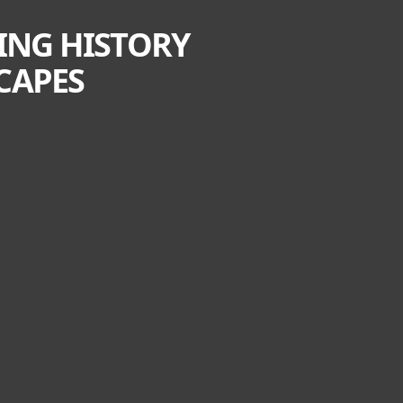
TING HISTORY
CAPES