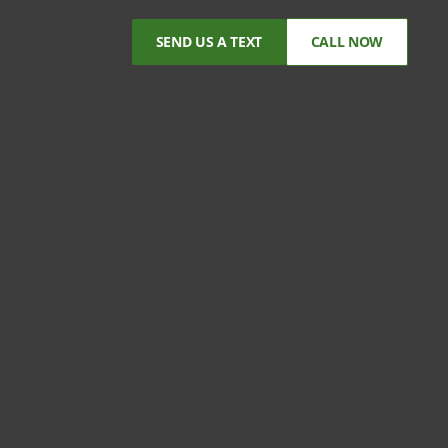
SEND US A TEXT
CALL NOW