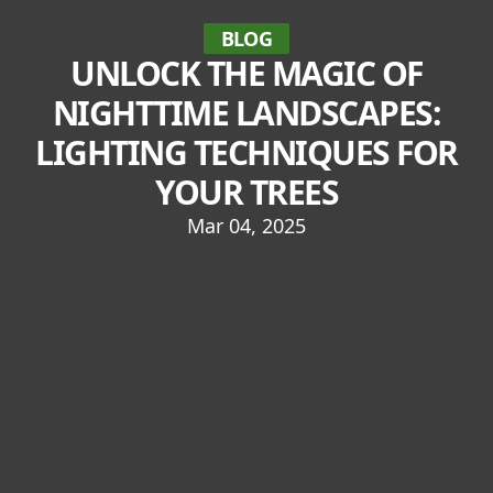
BLOG
UNLOCK THE MAGIC OF
NIGHTTIME LANDSCAPES:
LIGHTING TECHNIQUES FOR
YOUR TREES
Mar 04, 2025