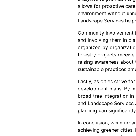
allows for proactive care
environment without unne
Landscape Services helps 
Community involvement in
and involving them in pl
organized by organizatio
forestry projects receiv
raising awareness about t
sustainable practices amo
Lastly, as cities strive f
development plans. By in
broad tree integration in
and Landscape Services a
planning can significantl
In conclusion, while urb
achieving greener cities.