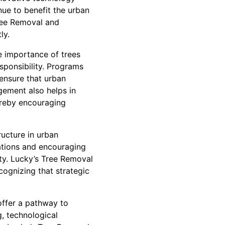
nue to benefit the urban
ree Removal and
ly.
e importance of trees
sponsibility. Programs
ensure that urban
gement also helps in
hereby encouraging
ructure in urban
ations and encouraging
ity. Lucky’s Tree Removal
ognizing that strategic
offer a pathway to
g, technological