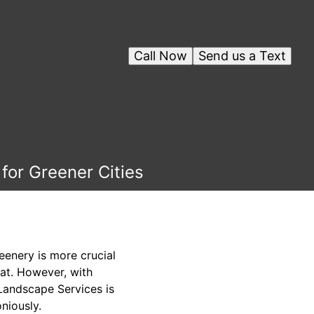
Call Now
Send us a Text
for Greener Cities
eenery is more crucial
eat. However, with
 Landscape Services is
niously.