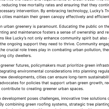
, reducing tree mortality rates and ensuring that they conti
cessary intervention. By embracing technology, Lucky’s T
cities maintain their green canopy effectively and efficient
 urban greenery is paramount. Educating the public on th
anting and maintenance fosters a sense of ownership and re
ns like Lucky’s not only enhance community spirit but also 
e the ongoing support they need to thrive. Community enga
he crucial role trees play in combating urban pollution, t
ng city dwellers.
or greener futures, policymakers must prioritize green infrast
tegrating environmental considerations into planning regul
 new developments, cities can ensure long-term sustainabil
dvocates for policies that support urban green growth, rec
y contribute to creating greener urban spaces.
an development poses challenges, innovative tree solutions 
 By combining green roofing systems, strategic tree plantin