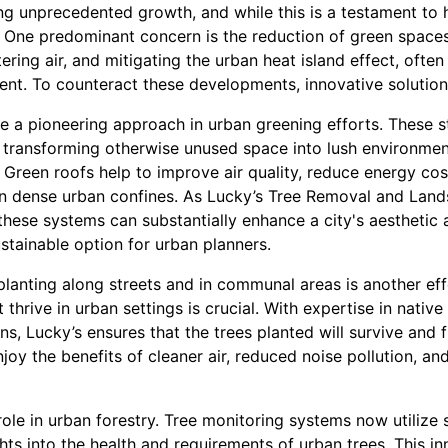
ng unprecedented growth, and while this is a testament to
 One predominant concern is the reduction of green spaces.
ering air, and mitigating the urban heat island effect, often f
ent. To counteract these developments, innovative solution
e a pioneering approach in urban greening efforts. These s
, transforming otherwise unused space into lush environment
. Green roofs help to improve air quality, reduce energy co
in dense urban confines. As Lucky’s Tree Removal and Lan
these systems can substantially enhance a city's aesthetic
stainable option for urban planners.
planting along streets and in communal areas is another eff
t thrive in urban settings is crucial. With expertise in native
s, Lucky’s ensures that the trees planted will survive and f
enjoy the benefits of cleaner air, reduced noise pollution, 
ole in urban forestry. Tree monitoring systems now utilize
ghts into the health and requirements of urban trees. This i