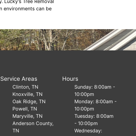
y. Lucky’s Tree Removal
an environments can be
Service Areas
Hours
Clinton, TN
Sunday: 8:00am -
Knoxville, TN
10:00pm
Oak Ridge, TN
Monday: 8:00am -
Powell, TN
10:00pm
Maryville, TN
Tuesday: 8:00am
Anderson County,
- 10:00pm
TN
Wednesday: