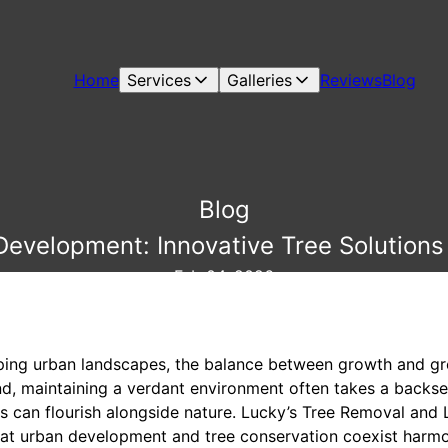
Home
Services
Galleries
Reviews
Blog
Blog
evelopment: Innovative Tree Solutions 
Feb 04, 2026
oping urban landscapes, the balance between growth and gr
and, maintaining a verdant environment often takes a backs
ies can flourish alongside nature. Lucky’s Tree Removal and
at urban development and tree conservation coexist harmo