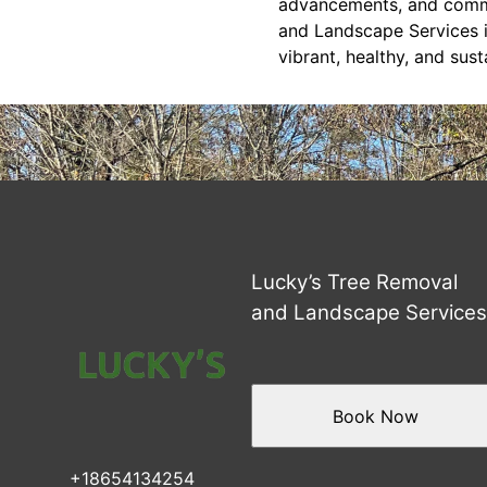
advancements, and commu
and Landscape Services i
vibrant, healthy, and sus
Lucky’s Tree Removal
and Landscape Service
Book Now
+18654134254