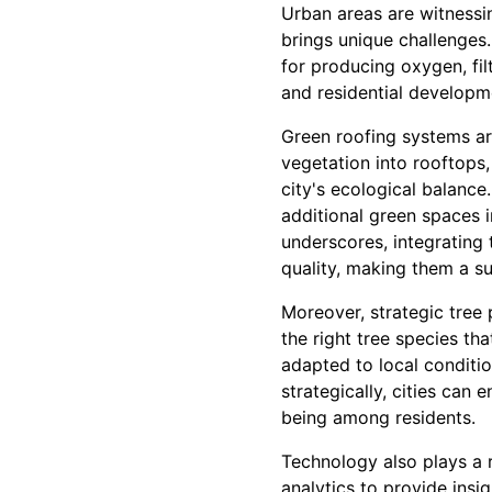
Urban areas are witnessi
brings unique challenges.
for producing oxygen, filt
and residential developm
Green roofing systems ar
vegetation into rooftops
city's ecological balance
additional green spaces 
underscores, integrating 
quality, making them a su
Moreover, strategic tree 
the right tree species tha
adapted to local condition
strategically, cities can 
being among residents.
Technology also plays a r
analytics to provide insi