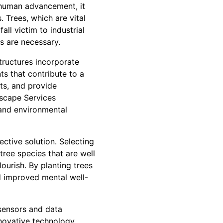
 human advancement, it
 Trees, which are vital
all victim to industrial
s are necessary.
tructures incorporate
s that contribute to a
sts, and provide
dscape Services
 and environmental
ective solution. Selecting
 tree species that are well
lourish. By planting trees
and improved mental well-
 sensors and data
nnovative technology