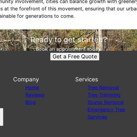
nity involvement, cities can balance growth with greener
s at the forefront of this movement, ensuring that our urb
tainable for generations to come.
Ready to get started?
Book an appointment today.
Get a Free Quote
Company
Services
s
Home
Tree Removal
Reviews
Tree Trimming
Blog
Stump Removal
Emergency Tree
Services