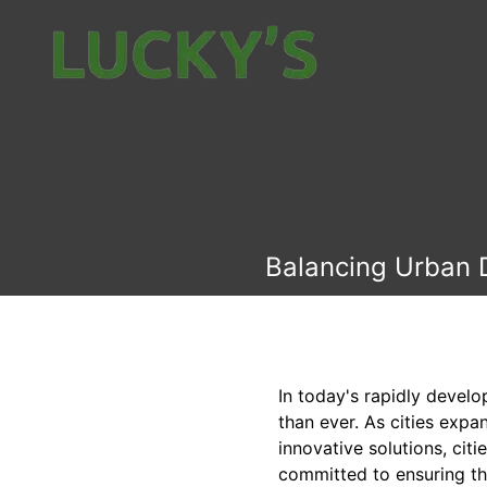
Balancing Urban D
In today's rapidly devel
than ever. As cities exp
innovative solutions, cit
committed to ensuring th