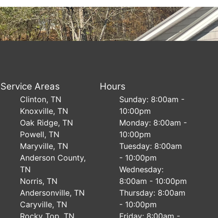
Service Areas
Hours
Clinton, TN
Sunday: 8:00am -
Knoxville, TN
10:00pm
Oak Ridge, TN
Monday: 8:00am -
Powell, TN
10:00pm
Maryville, TN
Tuesday: 8:00am
Anderson County,
- 10:00pm
TN
Wednesday:
Norris, TN
8:00am - 10:00pm
Andersonville, TN
Thursday: 8:00am
Caryville, TN
- 10:00pm
Rocky Top, TN
Friday: 8:00am -