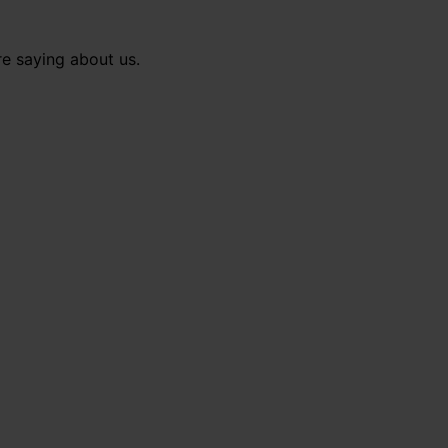
re saying about us.