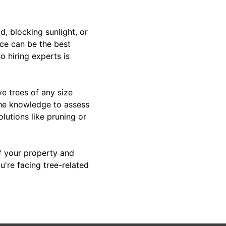
d, blocking sunlight, or
ice can be the best
 hiring experts is
e trees of any size
the knowledge to assess
lutions like pruning or
of your property and
u're facing tree-related