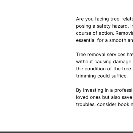
Are you facing tree-relat
posing a safety hazard. I
course of action. Removi
essential for a smooth an
Tree removal services ha
without causing damage t
the condition of the tree
trimming could suffice.
By investing in a profess
loved ones but also save y
troubles, consider bookin