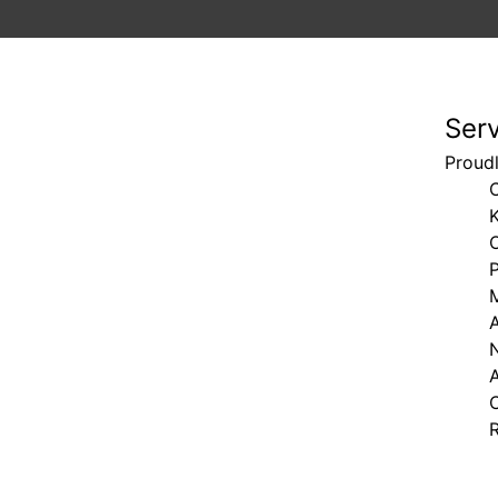
Ser
Proudl
C
K
M
N
A
C