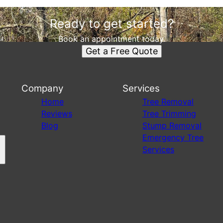
Ready to get started?
Book an appointment today.
Get a Free Quote
Company
Services
s
Home
Tree Removal
Reviews
Tree Trimming
Blog
Stump Removal
Emergency Tree
Services