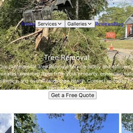
Home
Services
Galleries
Reviews
Blog
Tree Removal
Our professional Tree Removal service safely and efficientl
iminates unwanted trees from your property, enhancing safe
sthetics, and overall landscape health. Contact us today fo
free consultation.
Get a Free Quote