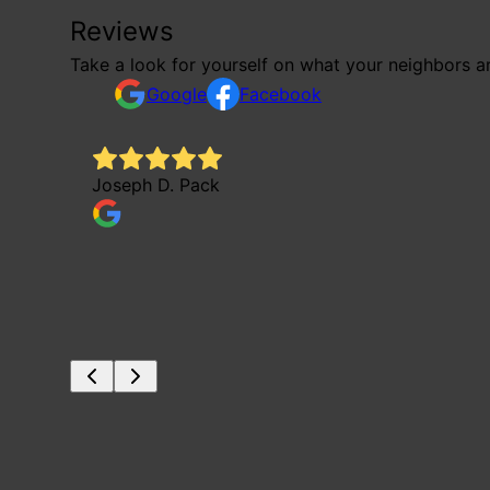
Reviews
Take a look for yourself on what your neighbors a
Google
Facebook
Joseph D. Pack