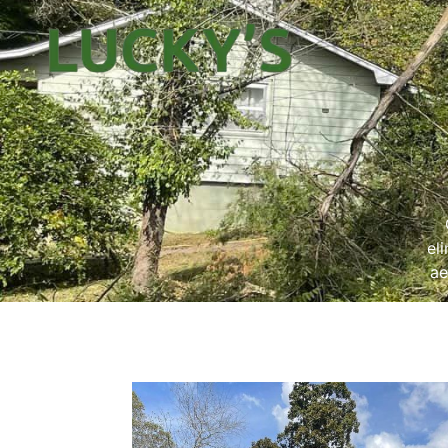
el
ae