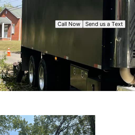
Call Now
Send us a Text
y
ty,
r a