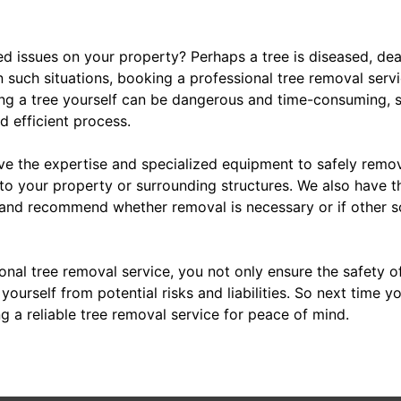
ed issues on your property? Perhaps a tree is diseased, dea
n such situations, booking a professional tree removal serv
ng a tree yourself can be dangerous and time-consuming, so
d efficient process.
ve the expertise and specialized equipment to safely remov
o your property or surrounding structures. We also have 
 and recommend whether removal is necessary or if other so
ional tree removal service, you not only ensure the safety 
ourself from potential risks and liabilities. So next time yo
g a reliable tree removal service for peace of mind.