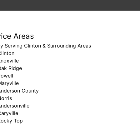
vice Areas
y Serving Clinton & Surrounding Areas
linton
noxville
Oak Ridge
Powell
aryville
Anderson County
orris
ndersonville
aryville
Rocky Top