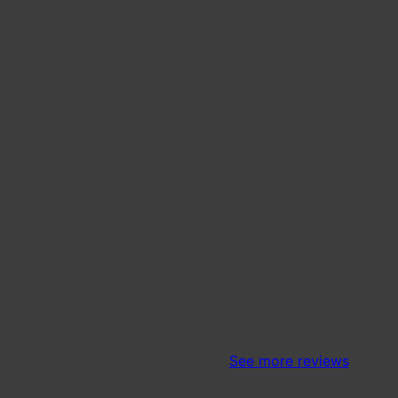
See more reviews