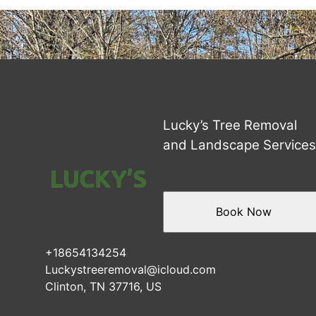
Areas We Serve
Clinton, TN
Knoxville, TN
Oak Ridge, TN
Powell, TN
Maryville, TN
Anderson County, TN
Lucky’s Tree Removal
Norris, TN
and Landscape Service
Andersonville, TN
Caryville, TN
Rocky Top, TN
Book Now
+18654134254
Luckystreeremoval@icloud.com
Clinton, TN 37716, US