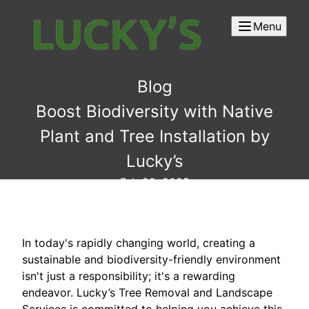
Menu
Blog
Boost Biodiversity with Native
Plant and Tree Installation by
Lucky’s
Feb 22, 2025
In today's rapidly changing world, creating a
sustainable and biodiversity-friendly environment
isn't just a responsibility; it's a rewarding
endeavor. Lucky’s Tree Removal and Landscape