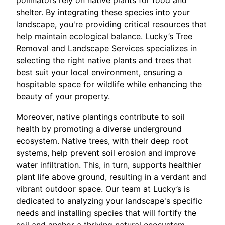
pollinators rely on native plants for food and
shelter. By integrating these species into your
landscape, you're providing critical resources that
help maintain ecological balance. Lucky’s Tree
Removal and Landscape Services specializes in
selecting the right native plants and trees that
best suit your local environment, ensuring a
hospitable space for wildlife while enhancing the
beauty of your property.
Moreover, native plantings contribute to soil
health by promoting a diverse underground
ecosystem. Native trees, with their deep root
systems, help prevent soil erosion and improve
water infiltration. This, in turn, supports healthier
plant life above ground, resulting in a verdant and
vibrant outdoor space. Our team at Lucky’s is
dedicated to analyzing your landscape's specific
needs and installing species that will fortify the