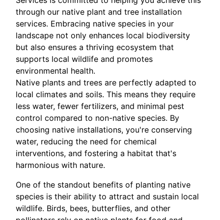
Services is committed to helping you achieve this
through our native plant and tree installation
services. Embracing native species in your
landscape not only enhances local biodiversity
but also ensures a thriving ecosystem that
supports local wildlife and promotes
environmental health.
Native plants and trees are perfectly adapted to
local climates and soils. This means they require
less water, fewer fertilizers, and minimal pest
control compared to non-native species. By
choosing native installations, you're conserving
water, reducing the need for chemical
interventions, and fostering a habitat that's
harmonious with nature.
One of the standout benefits of planting native
species is their ability to attract and sustain local
wildlife. Birds, bees, butterflies, and other