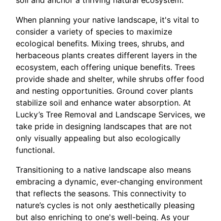
soil and anchor a thriving natural ecosystem.
When planning your native landscape, it's vital to
consider a variety of species to maximize
ecological benefits. Mixing trees, shrubs, and
herbaceous plants creates different layers in the
ecosystem, each offering unique benefits. Trees
provide shade and shelter, while shrubs offer food
and nesting opportunities. Ground cover plants
stabilize soil and enhance water absorption. At
Lucky’s Tree Removal and Landscape Services, we
take pride in designing landscapes that are not
only visually appealing but also ecologically
functional.
Transitioning to a native landscape also means
embracing a dynamic, ever-changing environment
that reflects the seasons. This connectivity to
nature’s cycles is not only aesthetically pleasing
but also enriching to one's well-being. As your