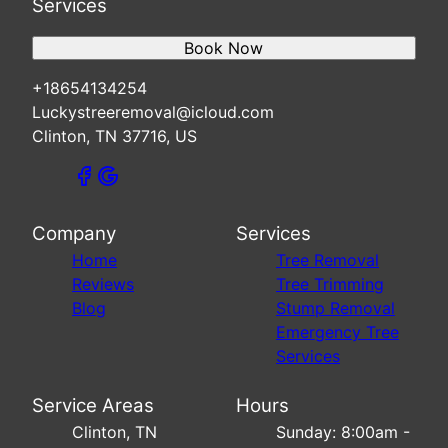
Services
Book Now
+18654134254
Luckystreeremoval@icloud.com
Clinton, TN 37716, US
Company
Services
Home
Tree Removal
Reviews
Tree Trimming
Blog
Stump Removal
Emergency Tree
Services
Service Areas
Hours
Clinton, TN
Sunday: 8:00am -