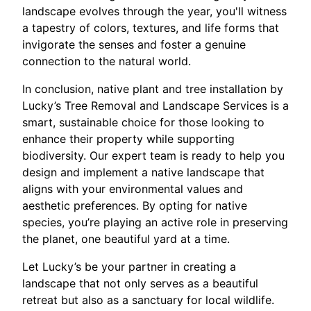
landscape evolves through the year, you'll witness
a tapestry of colors, textures, and life forms that
invigorate the senses and foster a genuine
connection to the natural world.
In conclusion, native plant and tree installation by
Lucky’s Tree Removal and Landscape Services is a
smart, sustainable choice for those looking to
enhance their property while supporting
biodiversity. Our expert team is ready to help you
design and implement a native landscape that
aligns with your environmental values and
aesthetic preferences. By opting for native
species, you’re playing an active role in preserving
the planet, one beautiful yard at a time.
Let Lucky’s be your partner in creating a
landscape that not only serves as a beautiful
retreat but also as a sanctuary for local wildlife.