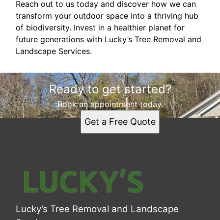
Reach out to us today and discover how we can
transform your outdoor space into a thriving hub
of biodiversity. Invest in a healthier planet for
future generations with Lucky’s Tree Removal and
Landscape Services.
Ready to get started?
Book an appointment today.
Get a Free Quote
Lucky’s Tree Removal and Landscape