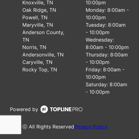
Knoxville, TN
10:00pm
Oak Ridge, TN
Monday: 8:00am -
Powell, TN
10:00pm
Maryville, TN
Tuesday: 8:00am
Anderson County,
- 10:00pm
TN
Wednesday:
Norris, TN
8:00am - 10:00pm
Andersonville, TN
Thursday: 8:00am
Caryville, TN
- 10:00pm
Rocky Top, TN
Friday: 8:00am -
10:00pm
Saturday: 8:00am
- 10:00pm
Powered by
ⓒ All Rights Reserved
Privacy Policy