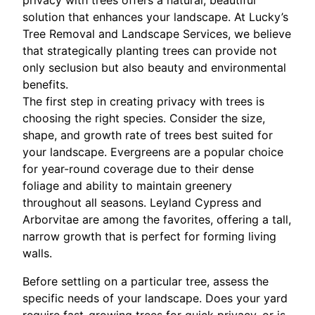
privacy with trees offers a natural, beautiful
solution that enhances your landscape. At Lucky’s
Tree Removal and Landscape Services, we believe
that strategically planting trees can provide not
only seclusion but also beauty and environmental
benefits.
The first step in creating privacy with trees is
choosing the right species. Consider the size,
shape, and growth rate of trees best suited for
your landscape. Evergreens are a popular choice
for year-round coverage due to their dense
foliage and ability to maintain greenery
throughout all seasons. Leyland Cypress and
Arborvitae are among the favorites, offering a tall,
narrow growth that is perfect for forming living
walls.
Before settling on a particular tree, assess the
specific needs of your landscape. Does your yard