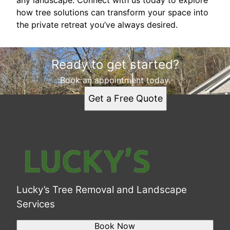
any landscape. Connect with us today to explore
how tree solutions can transform your space into
the private retreat you’ve always desired.
Ready to get started?
Book an appointment today.
Get a Free Quote
Lucky’s Tree Removal and Landscape
Services
Book Now