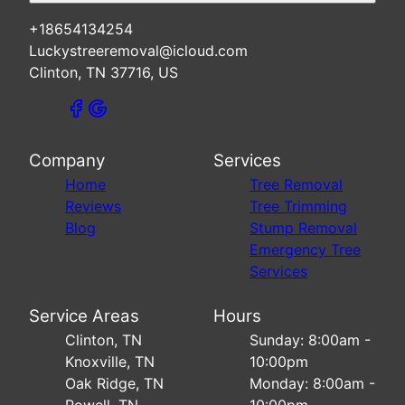
+18654134254
Luckystreeremoval@icloud.com
Clinton, TN 37716, US
Company
Services
Home
Tree Removal
Reviews
Tree Trimming
Blog
Stump Removal
Emergency Tree
Services
Service Areas
Hours
Clinton, TN
Sunday: 8:00am -
Knoxville, TN
10:00pm
Oak Ridge, TN
Monday: 8:00am -