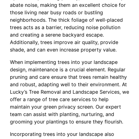
abate noise, making them an excellent choice for
those living near busy roads or bustling
neighborhoods. The thick foliage of well-placed
trees acts as a barrier, reducing noise pollution
and creating a serene backyard escape.
Additionally, trees improve air quality, provide
shade, and can even increase property value.
When implementing trees into your landscape
design, maintenance is a crucial element. Regular
pruning and care ensure that trees remain healthy
and robust, adapting well to their environment. At
Lucky’s Tree Removal and Landscape Services, we
offer a range of tree care services to help
maintain your green privacy screen. Our expert
team can assist with planting, nurturing, and
grooming your plantings to ensure they flourish.
Incorporating trees into your landscape also