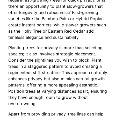
require fast-growing trees for quick privacy, or is
there an opportunity to plant slow-growers that
offer longevity and robustness? Fast-growing
varieties like the Bamboo Palm or Hybrid Poplar
create instant barriers, while slower growers such
as the Holly Tree or Eastern Red Cedar add
timeless elegance and sustainability.
Planting trees for privacy is more than selecting
species; it also involves strategic placement.
Consider the sightlines you wish to block. Plant
trees in a staggered pattern to avoid creating a
regimented, stiff structure. This approach not only
enhances privacy but also mimics natural growth
patterns, offering a more appealing aesthetic.
Position trees at varying distances apart, ensuring
they have enough room to grow without
overcrowding.
Apart from providing privacy, tree lines can help