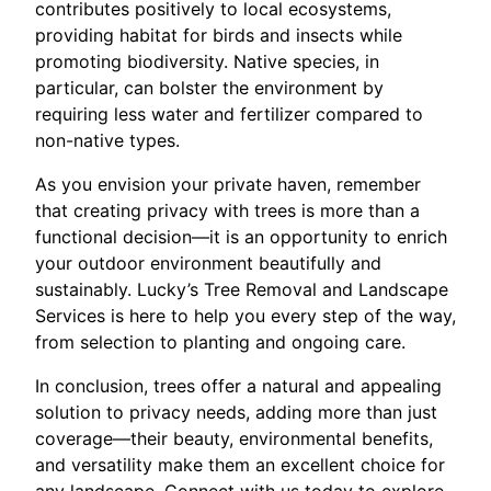
contributes positively to local ecosystems,
providing habitat for birds and insects while
promoting biodiversity. Native species, in
particular, can bolster the environment by
requiring less water and fertilizer compared to
non-native types.
As you envision your private haven, remember
that creating privacy with trees is more than a
functional decision—it is an opportunity to enrich
your outdoor environment beautifully and
sustainably. Lucky’s Tree Removal and Landscape
Services is here to help you every step of the way,
from selection to planting and ongoing care.
In conclusion, trees offer a natural and appealing
solution to privacy needs, adding more than just
coverage—their beauty, environmental benefits,
and versatility make them an excellent choice for