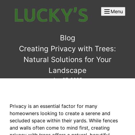
Menu
Blog
Creating Privacy with Trees:
Natural Solutions for Your
Landscape
Apr 07, 2025
Privacy is an essential factor for many
homeowners looking to create a serene and
secluded space within their yards. While fences
and walls often come to mind first, creating