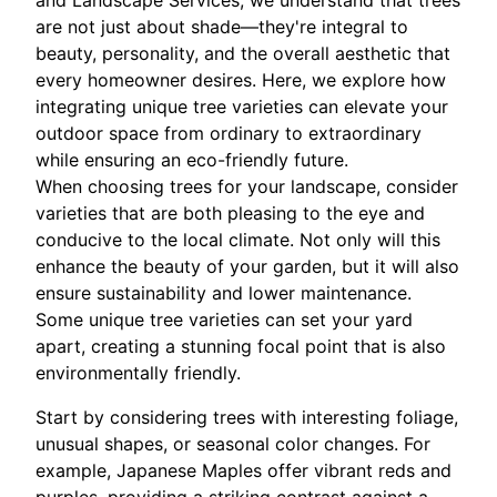
and Landscape Services, we understand that trees
are not just about shade—they're integral to
beauty, personality, and the overall aesthetic that
every homeowner desires. Here, we explore how
integrating unique tree varieties can elevate your
outdoor space from ordinary to extraordinary
while ensuring an eco-friendly future.
When choosing trees for your landscape, consider
varieties that are both pleasing to the eye and
conducive to the local climate. Not only will this
enhance the beauty of your garden, but it will also
ensure sustainability and lower maintenance.
Some unique tree varieties can set your yard
apart, creating a stunning focal point that is also
environmentally friendly.
Start by considering trees with interesting foliage,
unusual shapes, or seasonal color changes. For
example, Japanese Maples offer vibrant reds and