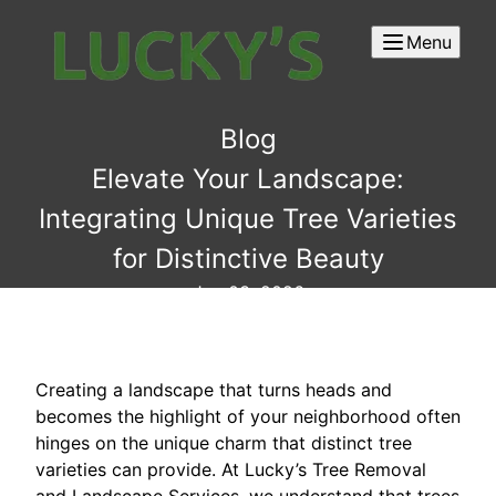
Menu
Blog
Elevate Your Landscape:
Integrating Unique Tree Varieties
for Distinctive Beauty
Jun 03, 2026
Creating a landscape that turns heads and
becomes the highlight of your neighborhood often
hinges on the unique charm that distinct tree
varieties can provide. At Lucky’s Tree Removal