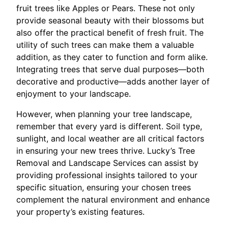
fruit trees like Apples or Pears. These not only
provide seasonal beauty with their blossoms but
also offer the practical benefit of fresh fruit. The
utility of such trees can make them a valuable
addition, as they cater to function and form alike.
Integrating trees that serve dual purposes—both
decorative and productive—adds another layer of
enjoyment to your landscape.
However, when planning your tree landscape,
remember that every yard is different. Soil type,
sunlight, and local weather are all critical factors
in ensuring your new trees thrive. Lucky’s Tree
Removal and Landscape Services can assist by
providing professional insights tailored to your
specific situation, ensuring your chosen trees
complement the natural environment and enhance
your property’s existing features.