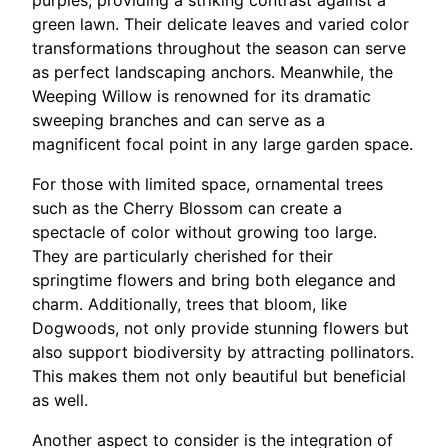
purples, providing a striking contrast against a
green lawn. Their delicate leaves and varied color
transformations throughout the season can serve
as perfect landscaping anchors. Meanwhile, the
Weeping Willow is renowned for its dramatic
sweeping branches and can serve as a
magnificent focal point in any large garden space.
For those with limited space, ornamental trees
such as the Cherry Blossom can create a
spectacle of color without growing too large.
They are particularly cherished for their
springtime flowers and bring both elegance and
charm. Additionally, trees that bloom, like
Dogwoods, not only provide stunning flowers but
also support biodiversity by attracting pollinators.
This makes them not only beautiful but beneficial
as well.
Another aspect to consider is the integration of