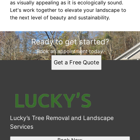
as visually appealing as it is ecologically sound.
Let's work together to elevate your landscape to
the next level of beauty and sustainability.
Ready to get started?
Book an appointment today.
Get a Free Quote
Lucky’s Tree Removal and Landscape
Services