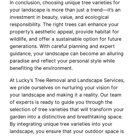
In conclusion, choosing unique tree varieties for
your landscape is more than just a trend—it’s an
investment in beauty, value, and ecological
responsibility. The right trees can enhance your
property’s aesthetic appeal, provide habitat for
wildlife, and offer a sustainable option for future
generations. With careful planning and expert
guidance, your landscape can become an alluring
paradise and reflect your personal style while
benefiting the environment.
At Lucky’s Tree Removal and Landscape Services,
we pride ourselves on nurturing your vision for
your landscape and making it a reality. Our team
of experts is ready to guide you through the
selection of tree varieties that will transform your
garden into a distinctive and breathtaking space.
By integrating unique tree varieties into your
landscape, you ensure that your outdoor space is