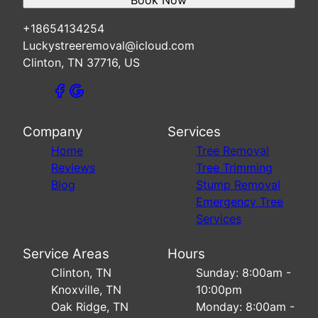
Book Now
+18654134254
Luckystreeremoval@icloud.com
Clinton, TN 37716, US
Company
Services
Home
Tree Removal
Reviews
Tree Trimming
Blog
Stump Removal
Emergency Tree
Services
Service Areas
Hours
Clinton, TN
Sunday: 8:00am -
Knoxville, TN
10:00pm
Oak Ridge, TN
Monday: 8:00am -