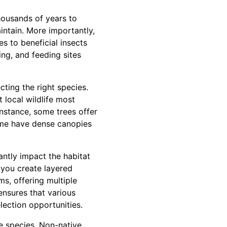
housands of years to
aintain. More importantly,
es to beneficial insects
ng, and feeding sites
ecting the right species.
t local wildlife most
 instance, some trees offer
some have dense canopies
antly impact the habitat
 you create layered
ms, offering multiple
ensures that various
lection opportunities.
e species. Non-native