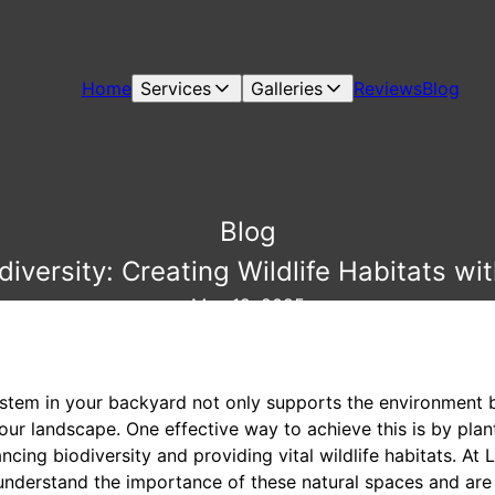
Home
Services
Galleries
Reviews
Blog
Blog
iversity: Creating Wildlife Habitats wi
May 19, 2025
ystem in your backyard not only supports the environment 
our landscape. One effective way to achieve this is by plan
hancing biodiversity and providing vital wildlife habitats. A
nderstand the importance of these natural spaces and are