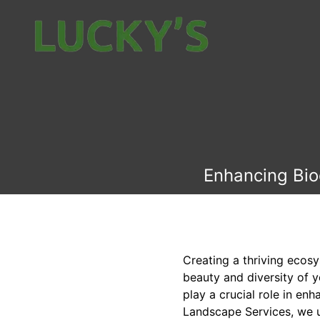
Enhancing Biod
Creating a thriving ecos
beauty and diversity of y
play a crucial role in en
Landscape Services, we u