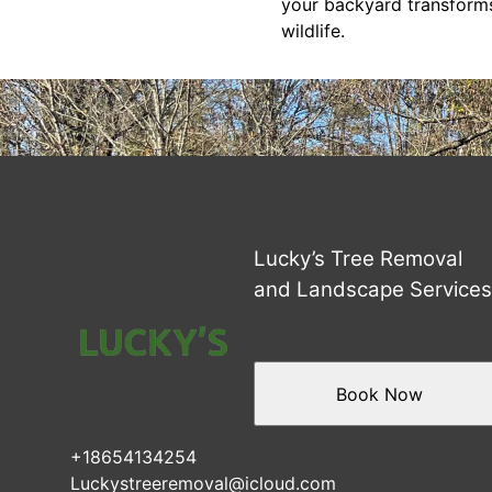
your backyard transforms
wildlife.
Lucky’s Tree Removal
and Landscape Service
Book Now
+18654134254
Luckystreeremoval@icloud.com