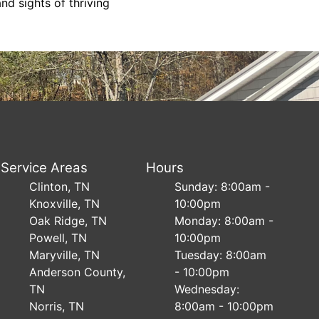
d sights of thriving
Service Areas
Hours
Clinton, TN
Sunday: 8:00am -
Knoxville, TN
10:00pm
Oak Ridge, TN
Monday: 8:00am -
Powell, TN
10:00pm
Maryville, TN
Tuesday: 8:00am
Anderson County,
- 10:00pm
TN
Wednesday:
Norris, TN
8:00am - 10:00pm