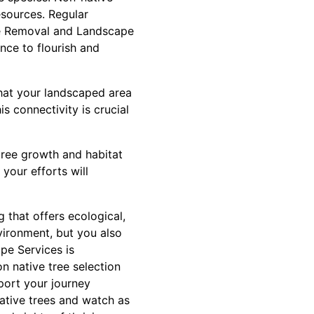
esources. Regular
ree Removal and Landscape
ance to flourish and
that your landscaped area
is connectivity is crucial
tree growth and habitat
your efforts will
g that offers ecological,
nvironment, but you also
pe Services is
n native tree selection
port your journey
ative trees and watch as