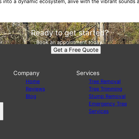
 into a dynamic ecosystem, alive with the vibrant sounds an
Ready to get started?
Book an appointment today.
Get a Free Quote
Company
Services
s
Home
Tree Removal
Reviews
Tree Trimming
Blog
Stump Removal
Emergency Tree
Services