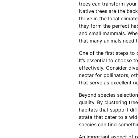
trees can transform your 
Native trees are the bac
thrive in the local climat
they form the perfect habi
and small mammals. When 
that many animals need t
One of the first steps to 
It’s essential to choose t
effectively. Consider dive
nectar for pollinators, 
that serve as excellent ne
Beyond species selection
quality. By clustering tr
habitats that support dif
strata that cater to a wi
species can find somethin
An important aspect of p