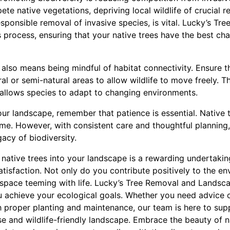
te native vegetations, depriving local wildlife of crucial r
esponsible removal of invasive species, is vital. Lucky’s T
is process, ensuring that your native trees have the best ch
s also means being mindful of habitat connectivity. Ensure 
l or semi-natural areas to allow wildlife to move freely. Th
d allows species to adapt to changing environments.
our landscape, remember that patience is essential. Native 
me. However, with consistent care and thoughtful planning, 
gacy of biodiversity.
g native trees into your landscape is a rewarding undertakin
atisfaction. Not only do you contribute positively to the e
 space teeming with life. Lucky’s Tree Removal and Landsca
 achieve your ecological goals. Whether you need advice o
th proper planting and maintenance, our team is here to sup
e and wildlife-friendly landscape. Embrace the beauty of n