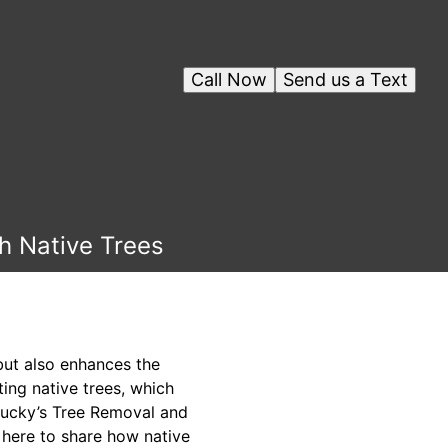
Call Now
Send us a Text
th Native Trees
but also enhances the
ting native trees, which
t Lucky’s Tree Removal and
 here to share how native