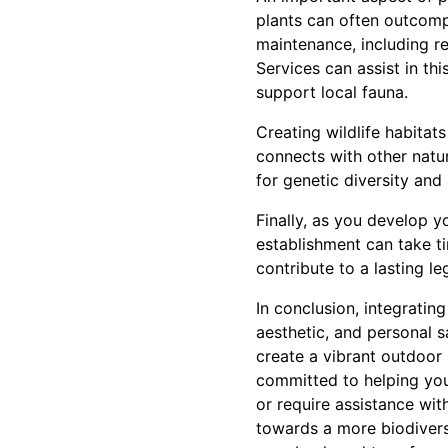
plants can often outcompe
maintenance, including r
Services can assist in th
support local fauna.
Creating wildlife habitat
connects with other natura
for genetic diversity an
Finally, as you develop y
establishment can take ti
contribute to a lasting le
In conclusion, integratin
aesthetic, and personal s
create a vibrant outdoor
committed to helping you
or require assistance wi
towards a more biodivers