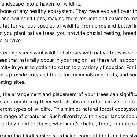
landscape into a haven for wildlife.
kbone of any healthy ecosystem. They have evolved over t
e and soil conditions, making them resilient and easier to m
tat for various species of wildlife, from birds and butterfli
you plant native trees, you provide crucial nesting, breedi
o survive.
creating successful wildlife habitats with native trees is sel
rees that naturally occur in your region, as these will suppor
rsity in your selection to cater to a variety of species. For
others provide nuts and fruits for mammals and birds, and 
sting sites.
, the arrangement and placement of your trees can signific
ees and combining them with shrubs and other native plants,
ferent types of wildlife. This mimics natural forest ecosyste
de range of creatures. Such diversity within your landscape 
g they need to thrive, whether it’s shelter, food, or mate se
romoting biodiversity is reducing competition from invasiv