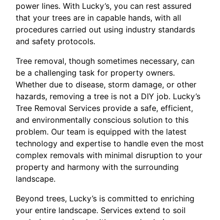
power lines. With Lucky’s, you can rest assured
that your trees are in capable hands, with all
procedures carried out using industry standards
and safety protocols.
Tree removal, though sometimes necessary, can
be a challenging task for property owners.
Whether due to disease, storm damage, or other
hazards, removing a tree is not a DIY job. Lucky’s
Tree Removal Services provide a safe, efficient,
and environmentally conscious solution to this
problem. Our team is equipped with the latest
technology and expertise to handle even the most
complex removals with minimal disruption to your
property and harmony with the surrounding
landscape.
Beyond trees, Lucky’s is committed to enriching
your entire landscape. Services extend to soil