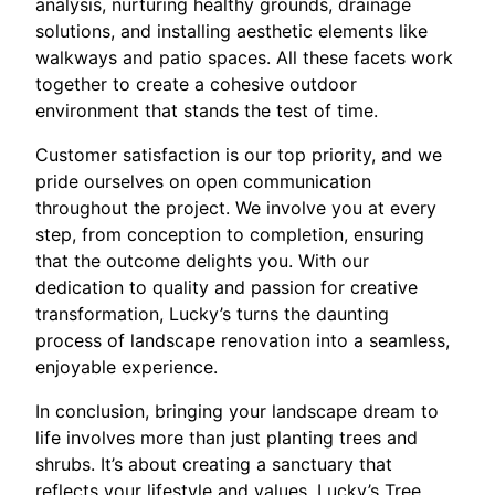
analysis, nurturing healthy grounds, drainage
solutions, and installing aesthetic elements like
walkways and patio spaces. All these facets work
together to create a cohesive outdoor
environment that stands the test of time.
Customer satisfaction is our top priority, and we
pride ourselves on open communication
throughout the project. We involve you at every
step, from conception to completion, ensuring
that the outcome delights you. With our
dedication to quality and passion for creative
transformation, Lucky’s turns the daunting
process of landscape renovation into a seamless,
enjoyable experience.
In conclusion, bringing your landscape dream to
life involves more than just planting trees and
shrubs. It’s about creating a sanctuary that
reflects your lifestyle and values. Lucky’s Tree