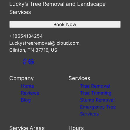
Lucky’s Tree Removal and Landscape
Services
Book Now
+18654134254
Luckystreeremoval@icloud.com
Clinton, TN 37716, US
Company
Services
Home
Tree Removal
Reviews
Tree Trimming
Blog
Stump Removal
Emergency Tree
Services
Service Areas
Hours