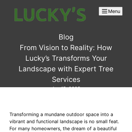
Menu
Blog
From Vision to Reality: How
Lucky’s Transforms Your
Landscape with Expert Tree
Services
Jun 15, 2025
Transforming a mundane outdoor space into a
vibrant and functional landscape is no small feat.
For many homeowners, the dream of a beautiful