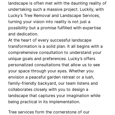
landscape is often met with the daunting reality of
undertaking such a massive project. Luckily, with
Lucky’s Tree Removal and Landscape Services,
turning your vision into reality is not just a
possibility but a promise fulfilled with expertise
and dedication.
At the heart of every successful landscape
transformation is a solid plan. It all begins with a
comprehensive consultation to understand your
unique goals and preferences. Lucky’s offers
personalized consultations that allow us to see
your space through your eyes. Whether you
envision a peaceful garden retreat or a lush,
family-friendly backyard, our team listens and
collaborates closely with you to design a
landscape that captures your imagination while
being practical in its implementation.
Tree services form the cornerstone of our