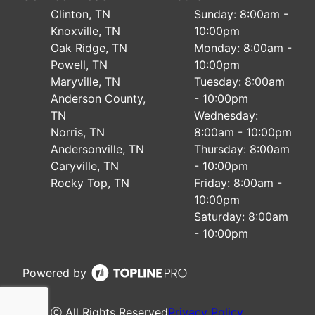
Clinton, TN
Sunday: 8:00am -
Knoxville, TN
10:00pm
Oak Ridge, TN
Monday: 8:00am -
Powell, TN
10:00pm
Maryville, TN
Tuesday: 8:00am
Anderson County,
- 10:00pm
TN
Wednesday:
Norris, TN
8:00am - 10:00pm
Andersonville, TN
Thursday: 8:00am
Caryville, TN
- 10:00pm
Rocky Top, TN
Friday: 8:00am -
10:00pm
Saturday: 8:00am
- 10:00pm
Powered by
ⓒ All Rights Reserved
Privacy Policy