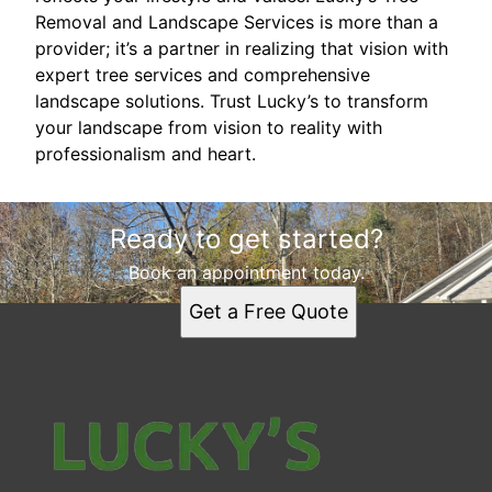
Removal and Landscape Services is more than a
provider; it’s a partner in realizing that vision with
expert tree services and comprehensive
landscape solutions. Trust Lucky’s to transform
your landscape from vision to reality with
professionalism and heart.
Ready to get started?
Book an appointment today.
Get a Free Quote