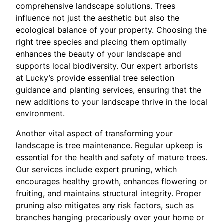
comprehensive landscape solutions. Trees
influence not just the aesthetic but also the
ecological balance of your property. Choosing the
right tree species and placing them optimally
enhances the beauty of your landscape and
supports local biodiversity. Our expert arborists
at Lucky’s provide essential tree selection
guidance and planting services, ensuring that the
new additions to your landscape thrive in the local
environment.
Another vital aspect of transforming your
landscape is tree maintenance. Regular upkeep is
essential for the health and safety of mature trees.
Our services include expert pruning, which
encourages healthy growth, enhances flowering or
fruiting, and maintains structural integrity. Proper
pruning also mitigates any risk factors, such as
branches hanging precariously over your home or