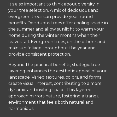
It’s also important to think about diversity in
your tree selection. A mix of deciduous and
evergreen trees can provide year-round
benefits. Deciduous trees offer cooling shade in
the summer and allow sunlight to warm your
home during the winter months when their
leaves fall. Evergreen trees, on the other hand,
maintain foliage throughout the year and
provide consistent protection.
Beyond the practical benefits, strategic tree
layering enhances the aesthetic appeal of your
landscape. Varied textures, colors, and forms
create visual interest, contributing to a more
dynamic and inviting space. This layered
approach mirrors nature, fostering a tranquil
environment that feels both natural and
harmonious.