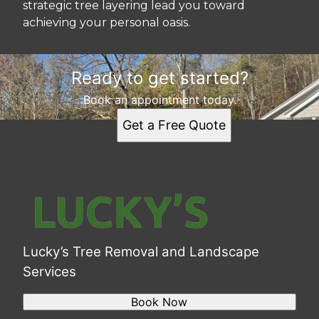
strategic tree layering lead you toward
achieving your personal oasis.
Ready to get started?
Book an appointment today.
Get a Free Quote
Lucky’s Tree Removal and Landscape
Services
Book Now