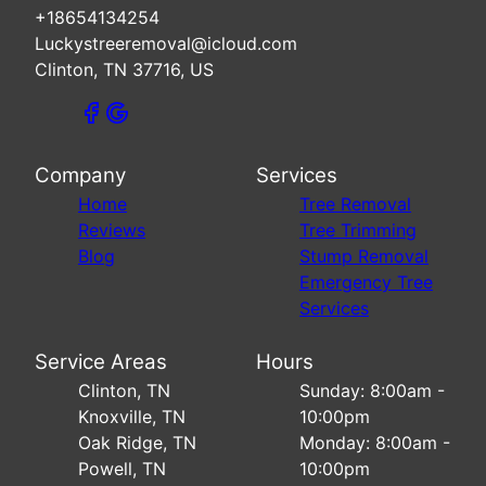
+18654134254
Luckystreeremoval@icloud.com
Clinton, TN 37716, US
Company
Services
Home
Tree Removal
Reviews
Tree Trimming
Blog
Stump Removal
Emergency Tree
Services
Service Areas
Hours
Clinton, TN
Sunday: 8:00am -
Knoxville, TN
10:00pm
Oak Ridge, TN
Monday: 8:00am -
Powell, TN
10:00pm