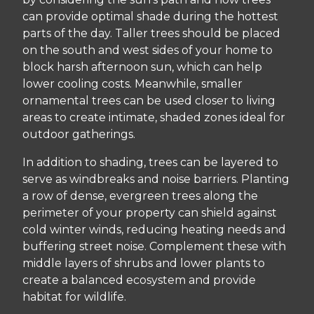
can provide optimal shade during the hottest
parts of the day. Taller trees should be placed
on the south and west sides of your home to
block harsh afternoon sun, which can help
lower cooling costs. Meanwhile, smaller
ornamental trees can be used closer to living
areas to create intimate, shaded zones ideal for
outdoor gatherings.
In addition to shading, trees can be layered to
serve as windbreaks and noise barriers. Planting
a row of dense, evergreen trees along the
perimeter of your property can shield against
cold winter winds, reducing heating needs and
buffering street noise. Complement these with
middle layers of shrubs and lower plants to
create a balanced ecosystem and provide
habitat for wildlife.