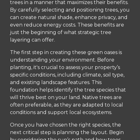
trees in a manner that maximizes their benefits.
By carefully selecting and positioning trees, you
can create natural shade, enhance privacy, and
even reduce energy costs. These benefits are
just the beginning of what strategic tree
layering can offer.
The first step in creating these green oases is
understanding your environment. Before
planting, it's crucial to assess your property’s
specific conditions, including climate, soil type,
and existing landscape features. This
foundation helps identify the tree species that
will thrive best on your land. Native trees are
often preferable, as they are adapted to local
conditions and support local ecosystems.
Once you have chosen the right species, the
next critical step is planning the layout. Begin
by considering the sun’s path and how trees