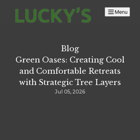
Menu
Blog
Green Oases: Creating Cool
and Comfortable Retreats
with Strategic Tree Layers
Jul 05, 2026