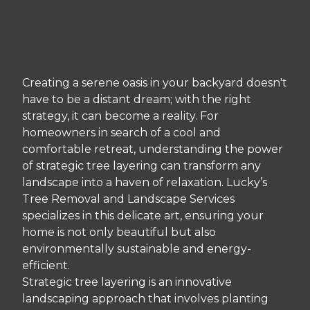
Creating a serene oasis in your backyard doesn't
have to be a distant dream; with the right
strategy, it can become a reality. For
homeowners in search of a cool and
comfortable retreat, understanding the power
of strategic tree layering can transform any
landscape into a haven of relaxation. Lucky’s
Tree Removal and Landscape Services
specializes in this delicate art, ensuring your
home is not only beautiful but also
environmentally sustainable and energy-
efficient.
Strategic tree layering is an innovative
landscaping approach that involves planting