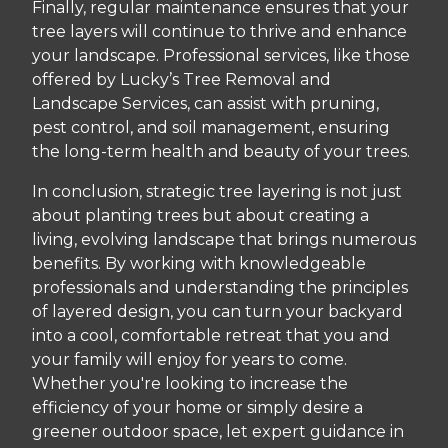
Finally, regular maintenance ensures that your
tree layers will continue to thrive and enhance
your landscape. Professional services, like those
offered by Lucky’s Tree Removal and
Landscape Services, can assist with pruning,
pest control, and soil management, ensuring
the long-term health and beauty of your trees.
In conclusion, strategic tree layering is not just
about planting trees but about creating a
living, evolving landscape that brings numerous
benefits. By working with knowledgeable
professionals and understanding the principles
of layered design, you can turn your backyard
into a cool, comfortable retreat that you and
your family will enjoy for years to come.
Whether you're looking to increase the
efficiency of your home or simply desire a
greener outdoor space, let expert guidance in