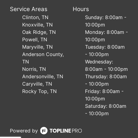
Service Areas
Hours
Clinton, TN
Sunday: 8:00am -
Knoxville, TN
10:00pm
Oak Ridge, TN
Monday: 8:00am -
Powell, TN
10:00pm
Maryville, TN
Tuesday: 8:00am
Anderson County,
- 10:00pm
TN
Wednesday:
Norris, TN
8:00am - 10:00pm
Andersonville, TN
Thursday: 8:00am
Caryville, TN
- 10:00pm
Rocky Top, TN
Friday: 8:00am -
10:00pm
Saturday: 8:00am
- 10:00pm
Powered by