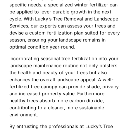
specific needs, a specialized winter fertilizer can
be applied to lever durable growth in the next
cycle. With Lucky’s Tree Removal and Landscape
Services, our experts can assess your trees and
devise a custom fertilization plan suited for every
season, ensuring your landscape remains in
optimal condition year-round.
Incorporating seasonal tree fertilization into your
landscape maintenance routine not only bolsters
the health and beauty of your trees but also
enhances the overall landscape appeal. A well-
fertilized tree canopy can provide shade, privacy,
and increased property value. Furthermore,
healthy trees absorb more carbon dioxide,
contributing to a cleaner, more sustainable
environment.
By entrusting the professionals at Lucky’s Tree