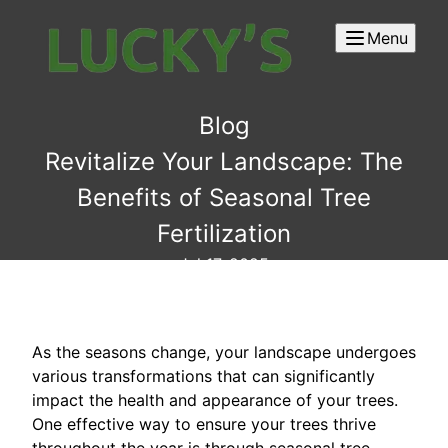
Menu
Blog
Revitalize Your Landscape: The
Benefits of Seasonal Tree
Fertilization
Jul 17, 2025
As the seasons change, your landscape undergoes
various transformations that can significantly
impact the health and appearance of your trees.
One effective way to ensure your trees thrive