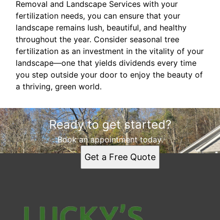
Removal and Landscape Services with your
fertilization needs, you can ensure that your
landscape remains lush, beautiful, and healthy
throughout the year. Consider seasonal tree
fertilization as an investment in the vitality of your
landscape—one that yields dividends every time
you step outside your door to enjoy the beauty of
a thriving, green world.
Ready to get started?
Book an appointment today.
Get a Free Quote