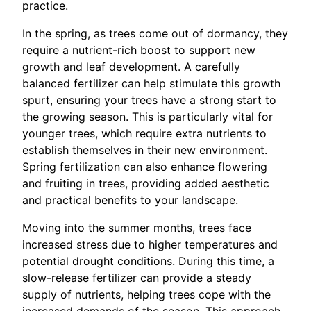
practice.
In the spring, as trees come out of dormancy, they
require a nutrient-rich boost to support new
growth and leaf development. A carefully
balanced fertilizer can help stimulate this growth
spurt, ensuring your trees have a strong start to
the growing season. This is particularly vital for
younger trees, which require extra nutrients to
establish themselves in their new environment.
Spring fertilization can also enhance flowering
and fruiting in trees, providing added aesthetic
and practical benefits to your landscape.
Moving into the summer months, trees face
increased stress due to higher temperatures and
potential drought conditions. During this time, a
slow-release fertilizer can provide a steady
supply of nutrients, helping trees cope with the