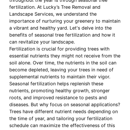
throughout the year is through seasonal tree
fertilization. At Lucky’s Tree Removal and
Landscape Services, we understand the
importance of nurturing your greenery to maintain
a vibrant and healthy yard. Let's delve into the
benefits of seasonal tree fertilization and how it
can revitalize your landscape.
Fertilization is crucial for providing trees with
essential nutrients they might not receive from the
soil alone. Over time, the nutrients in the soil can
become depleted, leaving your trees in need of
supplemental nutrients to maintain their vigor.
Seasonal fertilization helps replenish these
nutrients, promoting healthy growth, stronger
roots, and improved resistance to pests and
diseases. But why focus on seasonal applications?
Trees have different nutrient needs depending on
the time of year, and tailoring your fertilization
schedule can maximize the effectiveness of this