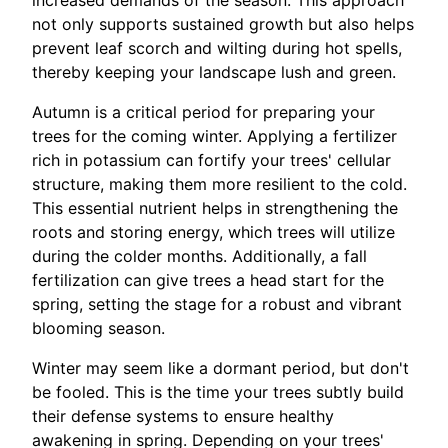
increased demands of the season. This approach
not only supports sustained growth but also helps
prevent leaf scorch and wilting during hot spells,
thereby keeping your landscape lush and green.
Autumn is a critical period for preparing your
trees for the coming winter. Applying a fertilizer
rich in potassium can fortify your trees' cellular
structure, making them more resilient to the cold.
This essential nutrient helps in strengthening the
roots and storing energy, which trees will utilize
during the colder months. Additionally, a fall
fertilization can give trees a head start for the
spring, setting the stage for a robust and vibrant
blooming season.
Winter may seem like a dormant period, but don't
be fooled. This is the time your trees subtly build
their defense systems to ensure healthy
awakening in spring. Depending on your trees'