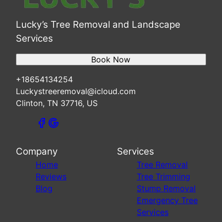
Lucky’s Tree Removal and Landscape
Services
Book Now
+18654134254
Luckystreeremoval@icloud.com
Clinton, TN 37716, US
Company
Services
Home
Tree Removal
Reviews
Tree Trimming
Blog
Stump Removal
Emergency Tree
Services