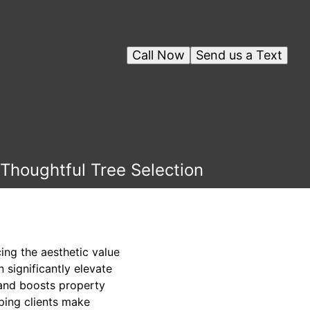
Call Now
Send us a Text
Thoughtful Tree Selection
ing the aesthetic value
 significantly elevate
 and boosts property
ping clients make