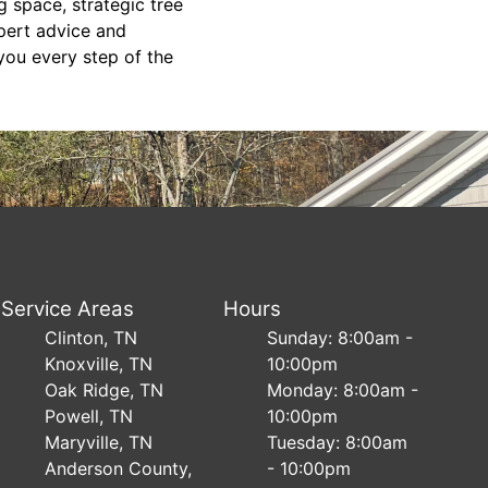
g space, strategic tree
xpert advice and
you every step of the
Service Areas
Hours
Clinton, TN
Sunday: 8:00am -
Knoxville, TN
10:00pm
Oak Ridge, TN
Monday: 8:00am -
Powell, TN
10:00pm
Maryville, TN
Tuesday: 8:00am
Anderson County,
- 10:00pm