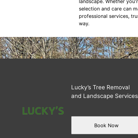
landscape. Whether you're
selection and care can ma
professional services, t
way.
Lucky’s Tree Removal
and Landscape Service
Book Now