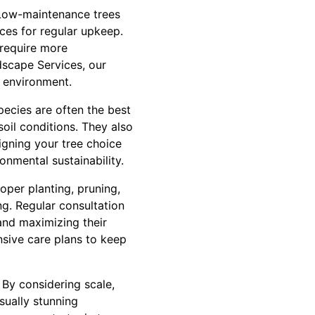
 Low-maintenance trees
ces for regular upkeep.
 require more
dscape Services, our
r environment.
species are often the best
oil conditions. They also
ligning your tree choice
onmental sustainability.
oper planting, pruning,
ng. Regular consultation
 and maximizing their
sive care plans to keep
 By considering scale,
sually stunning