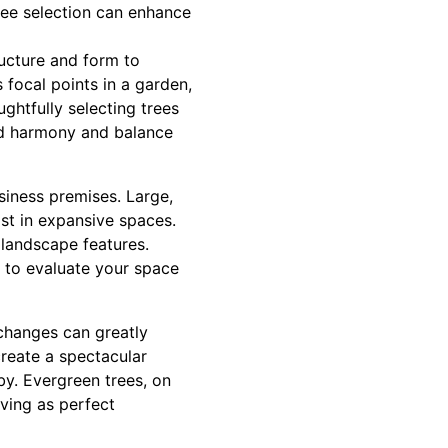
ree selection can enhance
tructure and form to
 focal points in a garden,
ughtfully selecting trees
add harmony and balance
siness premises. Large,
st in expansive spaces.
 landscape features.
 to evaluate your space
 changes can greatly
create a spectacular
y. Evergreen trees, on
rving as perfect