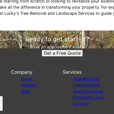
 starting from scratch or looking to revitalize your existin
ke all the difference in transforming your property. For e
rust Lucky's Tree Removal and Landscape Services to guide 
Ready to get started?
Book an appointment today.
Get a Free Quote
Company
Services
s
Home
Tree Removal
Reviews
Tree Trimming
Blog
Stump Removal
Emergency Tree
Services