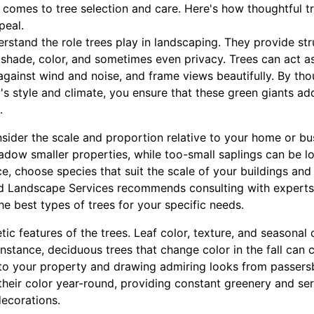
 comes to tree selection and care. Here's how thoughtful t
peal.
nderstand the role trees play in landscaping. They provide s
shade, color, and sometimes even privacy. Trees can act as
 against wind and noise, and frame views beautifully. By tho
's style and climate, you ensure that these green giants 
.
sider the scale and proportion relative to your home or bu
dow smaller properties, while too-small saplings can be lo
, choose species that suit the scale of your buildings and
d Landscape Services recommends consulting with experts
e best types of trees for your specific needs.
tic features of the trees. Leaf color, texture, and seasonal
 instance, deciduous trees that change color in the fall can 
 to your property and drawing admiring looks from passersb
their color year-round, providing constant greenery and se
ecorations.