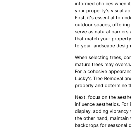
informed choices when it
your property's visual ap
First, it's essential to u
outdoor spaces, offering 
serve as natural barriers
that match your property
to your landscape design
When selecting trees, con
mature trees may oversha
For a cohesive appearance
Lucky's Tree Removal an
properly and determine th
Next, focus on the aesthe
influence aesthetics. For
display, adding vibrancy
the other hand, maintain 
backdrops for seasonal d