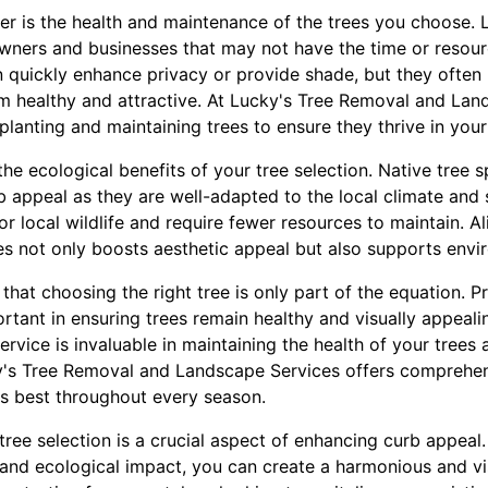
er is the health and maintenance of the trees you choose.
wners and businesses that may not have the time or resour
 quickly enhance privacy or provide shade, but they often
 healthy and attractive. At Lucky's Tree Removal and Lan
lanting and maintaining trees to ensure they thrive in you
the ecological benefits of your tree selection. Native tree 
 appeal as they are well-adapted to the local climate and s
for local wildlife and require fewer resources to maintain. A
es not only boosts aesthetic appeal but also supports envir
that choosing the right tree is only part of the equation. Pr
rtant in ensuring trees remain healthy and visually appeali
service is invaluable in maintaining the health of your trees
ky's Tree Removal and Landscape Services offers comprehen
ts best throughout every season.
 tree selection is a crucial aspect of enhancing curb appeal.
 and ecological impact, you can create a harmonious and vi