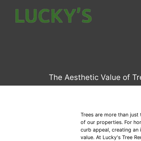
The Aesthetic Value of T
Trees are more than just 
of our properties. For ho
curb appeal, creating an
value. At Lucky's Tree R