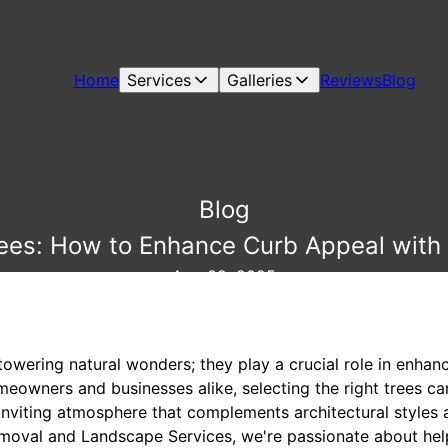
Home
Services
Galleries
Reviews
Blog
Blog
rees: How to Enhance Curb Appeal with 
Aug 02, 2025
towering natural wonders; they play a crucial role in enhanc
meowners and businesses alike, selecting the right trees can
 inviting atmosphere that complements architectural styles
emoval and Landscape Services, we're passionate about hel