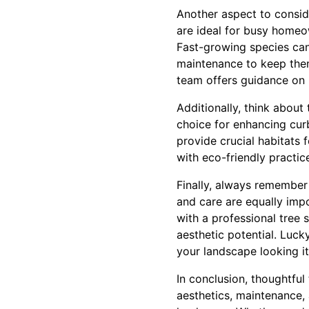
Another aspect to consid
are ideal for busy homeo
Fast-growing species can
maintenance to keep them
team offers guidance on p
Additionally, think about 
choice for enhancing curb
provide crucial habitats 
with eco-friendly practic
Finally, always remember 
and care are equally impo
with a professional tree 
aesthetic potential. Luc
your landscape looking i
In conclusion, thoughtful
aesthetics, maintenance,