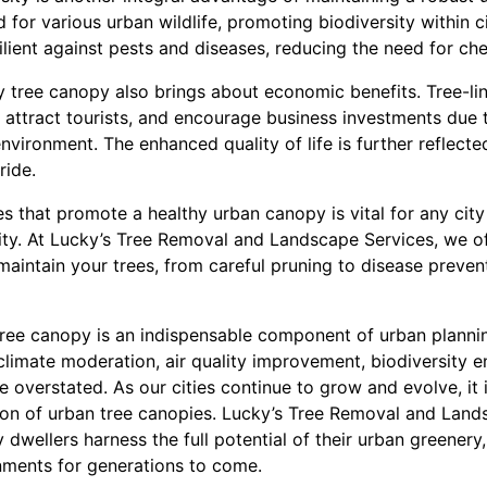
 for various urban wildlife, promoting biodiversity within c
ient against pests and diseases, reducing the need for che
y tree canopy also brings about economic benefits. Tree-li
 attract tourists, and encourage business investments due 
nvironment. The enhanced quality of life is further reflecte
ride.
es that promote a healthy urban canopy is vital for any city
lity. At Lucky’s Tree Removal and Landscape Services, we of
aintain your trees, from careful pruning to disease preven
 tree canopy is an indispensable component of urban planni
 climate moderation, air quality improvement, biodiversity
overstated. As our cities continue to grow and evolve, it is
on of urban tree canopies. Lucky’s Tree Removal and Lands
 dwellers harness the full potential of their urban greenery,
nments for generations to come.