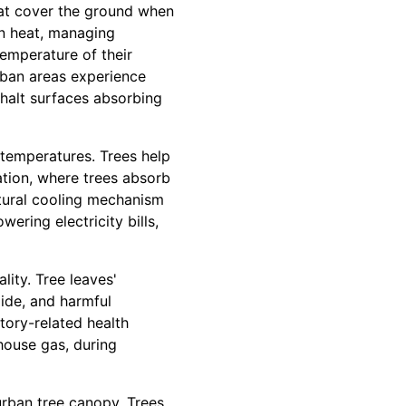
hat cover the ground when
an heat, managing
temperature of their
rban areas experience
phalt surfaces absorbing
l temperatures. Trees help
tion, where trees absorb
atural cooling mechanism
wering electricity bills,
lity. Tree leaves'
xide, and harmful
atory-related health
house gas, during
urban tree canopy. Trees