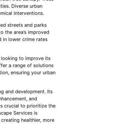
ities. Diverse urban
mical interventions.
ned streets and parks
to the area’s improved
d in lower crime rates
 looking to improve its
fer a range of solutions
tion, ensuring your urban
ng and development. Its
 enhancement, and
 crucial to prioritize the
cape Services is
 creating healthier, more