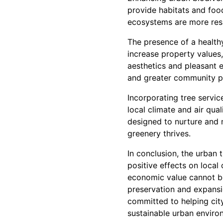
provide habitats and food
ecosystems are more resil
The presence of a health
increase property values,
aesthetics and pleasant e
and greater community p
Incorporating tree servic
local climate and air qua
designed to nurture and m
greenery thrives.
In conclusion, the urban
positive effects on local
economic value cannot be 
preservation and expansi
committed to helping city
sustainable urban enviro