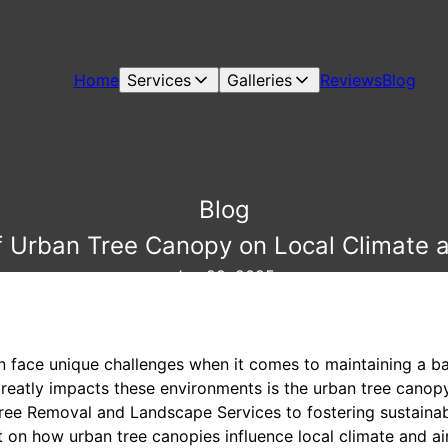
Home
Services
Galleries
Reviews
Blog
Blog
 Urban Tree Canopy on Local Climate a
Jun 29, 2025
n face unique challenges when it comes to maintaining a 
greatly impacts these environments is the urban tree canopy
ee Removal and Landscape Services to fostering sustainab
 on how urban tree canopies influence local climate and air