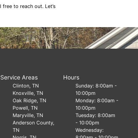
free to reach out. Let’s
Service Areas
Hours
Clinton, TN
Sunday: 8:00am -
Knoxville, TN
10:00pm
Oak Ridge, TN
Monday: 8:00am -
Powell, TN
10:00pm
Maryville, TN
Tuesday: 8:00am
Anderson County,
- 10:00pm
TN
Wednesday:
Norris, TN
8:00am - 10:00pm