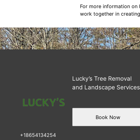
For more information on h
work together in creating
Lucky’s Tree Removal
and Landscape Service
Book Now
+18654134254