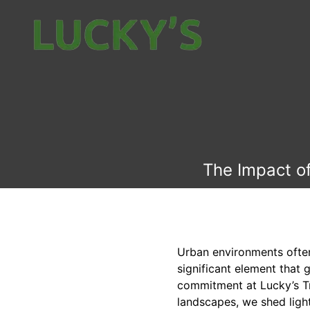
The Impact of
Urban environments ofte
significant element that 
commitment at Lucky’s Tr
landscapes, we shed light