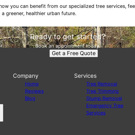
ow you can benefit from our specialized tree services, feel 
 a greener, healthier urban future.
Ready to get started?
Book an appointment today.
Get a Free Quote
Company
Services
s
Home
Tree Removal
Reviews
Tree Trimming
Blog
Stump Removal
Emergency Tree
Services