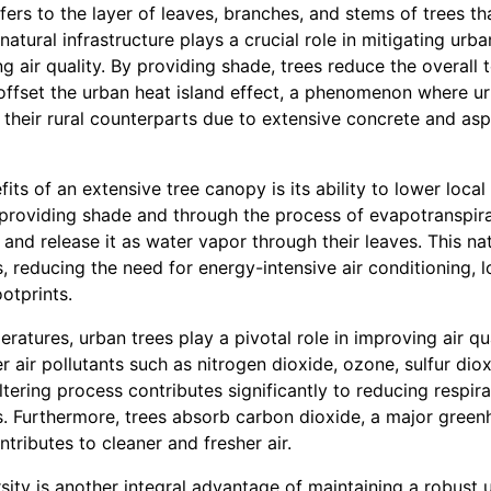
fers to the layer of leaves, branches, and stems of trees t
atural infrastructure plays a crucial role in mitigating urb
 air quality. By providing shade, trees reduce the overall 
 offset the urban heat island effect, a phenomenon where u
 their rural counterparts due to extensive concrete and as
its of an extensive tree canopy is its ability to lower loca
providing shade and through the process of evapotranspira
 and release it as water vapor through their leaves. This n
s, reducing the need for energy-intensive air conditioning, lo
otprints.
tures, urban trees play a pivotal role in improving air qua
er air pollutants such as nitrogen dioxide, ozone, sulfur dio
iltering process contributes significantly to reducing respir
ts. Furthermore, trees absorb carbon dioxide, a major green
tributes to cleaner and fresher air.
ity is another integral advantage of maintaining a robust 