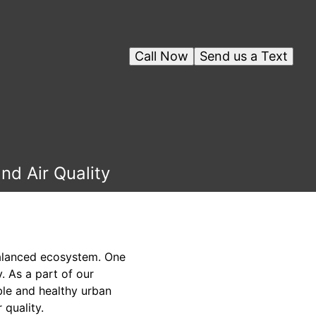
Call Now
Send us a Text
nd Air Quality
balanced ecosystem. One
. As a part of our
le and healthy urban
 quality.