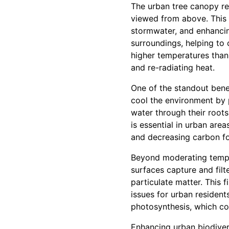
The urban tree canopy re
viewed from above. This n
stormwater, and enhancing
surroundings, helping to
higher temperatures than
and re-radiating heat.
One of the standout benef
cool the environment by 
water through their roots
is essential in urban area
and decreasing carbon fo
Beyond moderating tempera
surfaces capture and filt
particulate matter. This f
issues for urban residen
photosynthesis, which con
Enhancing urban biodivers