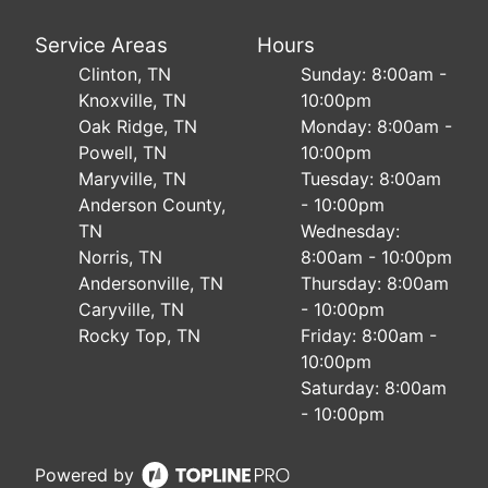
Service Areas
Hours
Clinton, TN
Sunday: 8:00am -
Knoxville, TN
10:00pm
Oak Ridge, TN
Monday: 8:00am -
Powell, TN
10:00pm
Maryville, TN
Tuesday: 8:00am
Anderson County,
- 10:00pm
TN
Wednesday:
Norris, TN
8:00am - 10:00pm
Andersonville, TN
Thursday: 8:00am
Caryville, TN
- 10:00pm
Rocky Top, TN
Friday: 8:00am -
10:00pm
Saturday: 8:00am
- 10:00pm
Powered by