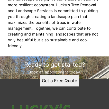
more resilient ecosystem. Lucky’s Tree Removal
and Landscape Services is committed to guiding
you through creating a landscape plan that
maximizes the benefits of trees in water
management. Together, we can contribute to
creating and maintaining landscapes that are not
only beautiful but also sustainable and eco-
friendly.
Ready to get started?
Book an appointment today.
Get a Free Quote