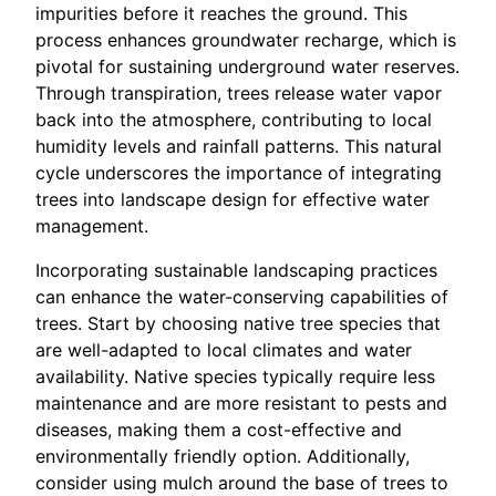
impurities before it reaches the ground. This
process enhances groundwater recharge, which is
pivotal for sustaining underground water reserves.
Through transpiration, trees release water vapor
back into the atmosphere, contributing to local
humidity levels and rainfall patterns. This natural
cycle underscores the importance of integrating
trees into landscape design for effective water
management.
Incorporating sustainable landscaping practices
can enhance the water-conserving capabilities of
trees. Start by choosing native tree species that
are well-adapted to local climates and water
availability. Native species typically require less
maintenance and are more resistant to pests and
diseases, making them a cost-effective and
environmentally friendly option. Additionally,
consider using mulch around the base of trees to