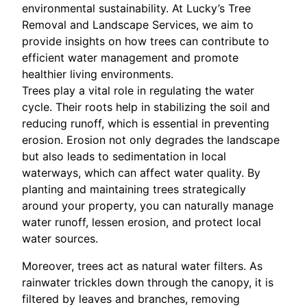
environmental sustainability. At Lucky’s Tree
Removal and Landscape Services, we aim to
provide insights on how trees can contribute to
efficient water management and promote
healthier living environments.
Trees play a vital role in regulating the water
cycle. Their roots help in stabilizing the soil and
reducing runoff, which is essential in preventing
erosion. Erosion not only degrades the landscape
but also leads to sedimentation in local
waterways, which can affect water quality. By
planting and maintaining trees strategically
around your property, you can naturally manage
water runoff, lessen erosion, and protect local
water sources.
Moreover, trees act as natural water filters. As
rainwater trickles down through the canopy, it is
filtered by leaves and branches, removing