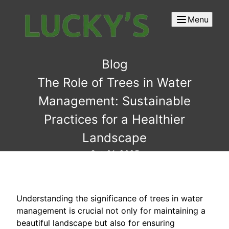
Menu
Blog
The Role of Trees in Water
Management: Sustainable
Practices for a Healthier
Landscape
Oct 01, 2025
Understanding the significance of trees in water
management is crucial not only for maintaining a
beautiful landscape but also for ensuring