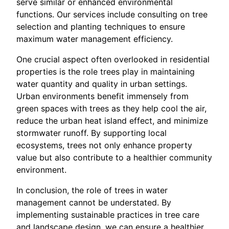
serve similar or enhanced environmental
functions. Our services include consulting on tree
selection and planting techniques to ensure
maximum water management efficiency.
One crucial aspect often overlooked in residential
properties is the role trees play in maintaining
water quantity and quality in urban settings.
Urban environments benefit immensely from
green spaces with trees as they help cool the air,
reduce the urban heat island effect, and minimize
stormwater runoff. By supporting local
ecosystems, trees not only enhance property
value but also contribute to a healthier community
environment.
In conclusion, the role of trees in water
management cannot be understated. By
implementing sustainable practices in tree care
and landscape design, we can ensure a healthier,