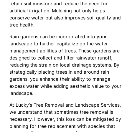
retain soil moisture and reduce the need for
artificial irrigation. Mulching not only helps
conserve water but also improves soil quality and
tree health.
Rain gardens can be incorporated into your
landscape to further capitalize on the water
management abilities of trees. These gardens are
designed to collect and filter rainwater runoff,
reducing the strain on local drainage systems. By
strategically placing trees in and around rain
gardens, you enhance their ability to manage
excess water while adding aesthetic value to your
landscape.
At Lucky’s Tree Removal and Landscape Services,
we understand that sometimes tree removal is
necessary. However, this loss can be mitigated by
planning for tree replacement with species that