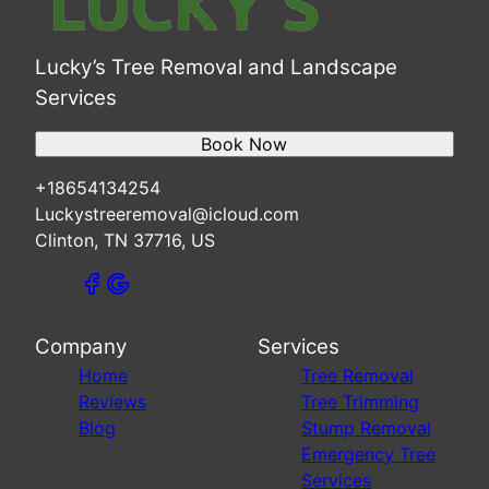
Lucky’s Tree Removal and Landscape
Services
Book Now
+18654134254
Luckystreeremoval@icloud.com
Clinton, TN 37716, US
Company
Services
Home
Tree Removal
Reviews
Tree Trimming
Blog
Stump Removal
Emergency Tree
Services