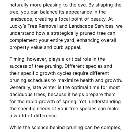
naturally more pleasing to the eye. By shaping the
tree, you can balance its appearance in the
landscape, creating a focal point of beauty. At
Lucky’s Tree Removal and Landscape Services, we
understand how a strategically pruned tree can
complement your entire yard, enhancing overall
property value and curb appeal.
Timing, however, plays a critical role in the
success of tree pruning. Different species and
their specific growth cycles require different
pruning schedules to maximize health and growth.
Generally, late winter is the optimal time for most
deciduous trees, because it helps prepare them
for the rapid growth of spring. Yet, understanding
the specific needs of your tree species can make
a world of difference.
While the science behind pruning can be complex,