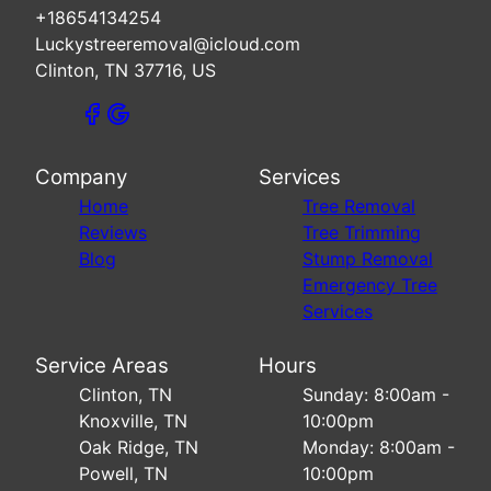
+18654134254
Luckystreeremoval@icloud.com
Clinton, TN 37716, US
Company
Services
Home
Tree Removal
Reviews
Tree Trimming
Blog
Stump Removal
Emergency Tree
Services
Service Areas
Hours
Clinton, TN
Sunday: 8:00am -
Knoxville, TN
10:00pm
Oak Ridge, TN
Monday: 8:00am -
Powell, TN
10:00pm