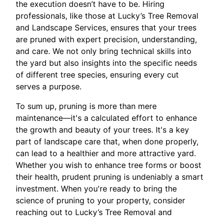
the execution doesn’t have to be. Hiring
professionals, like those at Lucky’s Tree Removal
and Landscape Services, ensures that your trees
are pruned with expert precision, understanding,
and care. We not only bring technical skills into
the yard but also insights into the specific needs
of different tree species, ensuring every cut
serves a purpose.
To sum up, pruning is more than mere
maintenance—it's a calculated effort to enhance
the growth and beauty of your trees. It's a key
part of landscape care that, when done properly,
can lead to a healthier and more attractive yard.
Whether you wish to enhance tree forms or boost
their health, prudent pruning is undeniably a smart
investment. When you're ready to bring the
science of pruning to your property, consider
reaching out to Lucky’s Tree Removal and