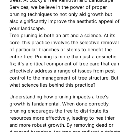
trees. At Lucky’s Tree Removal and Landscape
Services, we believe in the power of proper
pruning techniques to not only aid growth but
also significantly improve the aesthetic appeal of
your landscape.
Tree pruning is both an art and a science. At its
core, this practice involves the selective removal
of particular branches or stems to benefit the
entire tree. Pruning is more than just a cosmetic
fix; it's a critical component of tree care that can
effectively address a range of issues from pest
control to the management of tree structure. But
what science lies behind this practice?
Understanding how pruning impacts a tree's
growth is fundamental. When done correctly,
pruning encourages the tree to distribute its
resources more effectively, leading to healthier
and more robust growth. By removing dead or