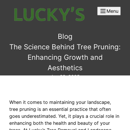
Menu
Blog
The Science Behind Tree Pruning:
Enhancing Growth and
Aesthetics
Jun 02, 2025
When it comes to maintaining your landscape,
tree pruning is an essential practice that often
goes underestimated. Yet, it plays a crucial role in
enhancing both the health and beauty of your