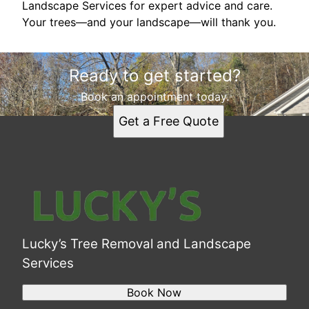
Landscape Services for expert advice and care.
Your trees—and your landscape—will thank you.
Ready to get started?
Book an appointment today.
Get a Free Quote
Lucky’s Tree Removal and Landscape
Services
Book Now