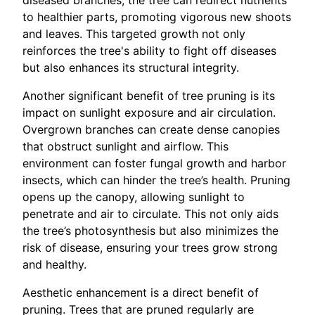
diseased branches, the tree can redirect nutrients
to healthier parts, promoting vigorous new shoots
and leaves. This targeted growth not only
reinforces the tree's ability to fight off diseases
but also enhances its structural integrity.
Another significant benefit of tree pruning is its
impact on sunlight exposure and air circulation.
Overgrown branches can create dense canopies
that obstruct sunlight and airflow. This
environment can foster fungal growth and harbor
insects, which can hinder the tree’s health. Pruning
opens up the canopy, allowing sunlight to
penetrate and air to circulate. This not only aids
the tree’s photosynthesis but also minimizes the
risk of disease, ensuring your trees grow strong
and healthy.
Aesthetic enhancement is a direct benefit of
pruning. Trees that are pruned regularly are