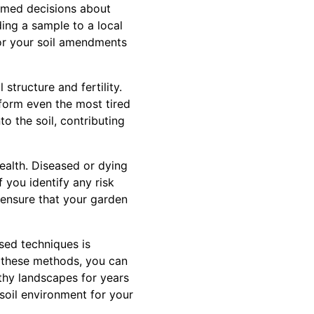
ormed decisions about
ding a sample to a local
ilor your soil amendments
structure and fertility.
form even the most tired
o the soil, contributing
health. Diseased or dying
f you identify any risk
 ensure that your garden
sed techniques is
ng these methods, you can
lthy landscapes for years
soil environment for your