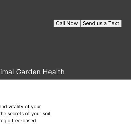
Call Now
Send us a Text
timal Garden Health
nd vitality of your
he secrets of your soil
tegic tree-based