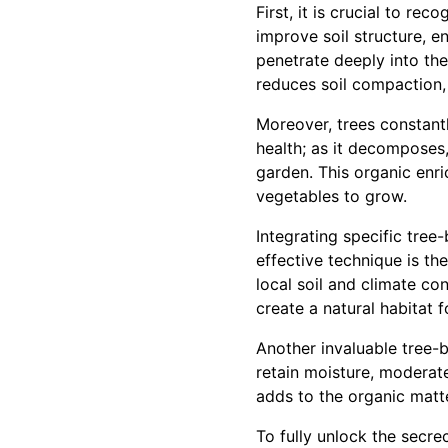
First, it is crucial to rec
improve soil structure, e
penetrate deeply into the 
reduces soil compaction, 
Moreover, trees constantly
health; as it decomposes, 
garden. This organic enri
vegetables to grow.
Integrating specific tree
effective technique is th
local soil and climate co
create a natural habitat f
Another invaluable tree-
retain moisture, moderat
adds to the organic matte
To fully unlock the secrec