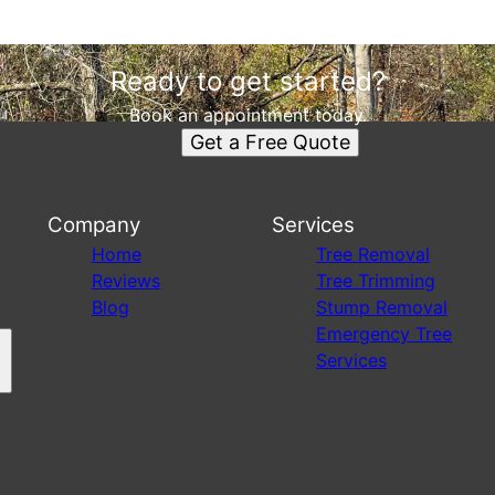
Ready to get started?
Book an appointment today.
Get a Free Quote
Company
Services
s
Home
Tree Removal
Reviews
Tree Trimming
Blog
Stump Removal
Emergency Tree
Services