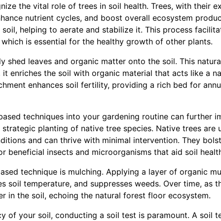
ognize the vital role of trees in soil health. Trees, with their
nhance nutrient cycles, and boost overall ecosystem product
soil, helping to aerate and stabilize it. This process facili
which is essential for the healthy growth of other plants.
 shed leaves and organic matter onto the soil. This natural 
it enriches the soil with organic material that acts like a nat
chment enhances soil fertility, providing a rich bed for annu
-based techniques into your gardening routine can further i
e strategic planting of native tree species. Native trees are
nditions and can thrive with minimal intervention. They bol
or beneficial insects and microorganisms that aid soil healt
based technique is mulching. Applying a layer of organic mu
es soil temperature, and suppresses weeds. Over time, as t
r in the soil, echoing the natural forest floor ecosystem.
y of your soil, conducting a soil test is paramount. A soil t