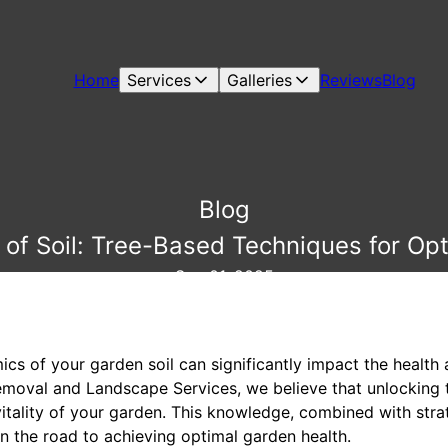
Home
Services
Galleries
Reviews
Blog
Blog
 of Soil: Tree-Based Techniques for Op
Sep 01, 2025
s of your garden soil can significantly impact the health a
emoval and Landscape Services, we believe that unlocking t
vitality of your garden. This knowledge, combined with stra
on the road to achieving optimal garden health.