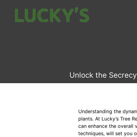
Unlock the Secrecy
Understanding the dynamic
plants. At Lucky’s Tree R
can enhance the overall 
techniques, will set you 