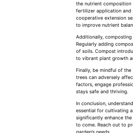
the nutrient composition
fertilizer application an
cooperative extension ser
to improve nutrient balan
Additionally, composting o
Regularly adding compost
of soils. Compost introdu
to vibrant plant growth a
Finally, be mindful of th
trees can adversely affect
factors, engage professi
stays safe and thriving.
In conclusion, understand
essential for cultivating 
significantly enhance the
to come. Reach out to pr
garden’s needs.