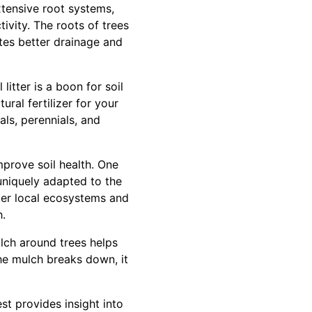
 extensive root systems,
ivity. The roots of trees
tates better drainage and
litter is a boon for soil
ural fertilizer for your
als, perennials, and
mprove soil health. One
 uniquely adapted to the
ster local ecosystems and
h.
lch around trees helps
he mulch breaks down, it
est provides insight into