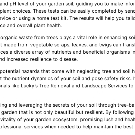
 and pH level of your garden soil, guiding you to make inf
d plant choices. These tests can be easily completed by sen
vice or using a home test kit. The results will help you ta
ce and overall plant health.
rganic waste from trees plays a vital role in enhancing soil 
 made from vegetable scraps, leaves, and twigs can trans
ces a diverse array of nutrients and beneficial organisms int
nd increased resilience to disease.
e potential hazards that come with neglecting tree and soil 
 the nutrient dynamics of your soil and pose safety risks. I
onals like Lucky’s Tree Removal and Landscape Services to
ing and leveraging the secrets of your soil through tree-ba
a garden that is not only beautiful but resilient. By followi
 vitality of your garden ecosystem, promising lush and hea
ofessional services when needed to help maintain the best 