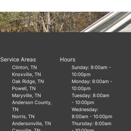
Service Areas
Hours
Clinton, TN
Sunday: 8:00am -
Knoxville, TN
10:00pm
Oak Ridge, TN
Monday: 8:00am -
Powell, TN
10:00pm
Maryville, TN
Tuesday: 8:00am
Anderson County,
- 10:00pm
TN
Wednesday:
Norris, TN
8:00am - 10:00pm
Andersonville, TN
Thursday: 8:00am
Caryville, TN
- 10:00pm