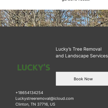
Lucky’s Tree Removal
and Landscape Service
Book Now
+18654134254
Luckystreeremoval@icloud.com
Clinton, TN 37716, US