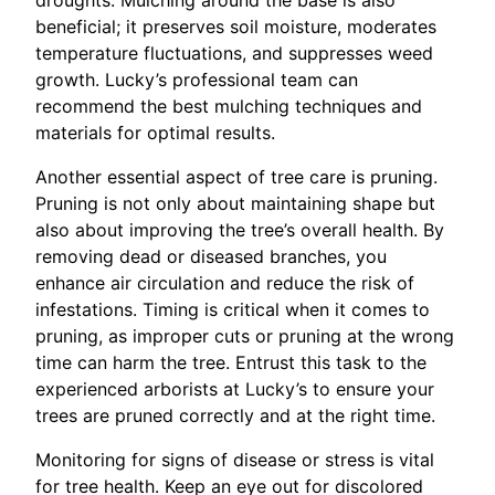
droughts. Mulching around the base is also
beneficial; it preserves soil moisture, moderates
temperature fluctuations, and suppresses weed
growth. Lucky’s professional team can
recommend the best mulching techniques and
materials for optimal results.
Another essential aspect of tree care is pruning.
Pruning is not only about maintaining shape but
also about improving the tree’s overall health. By
removing dead or diseased branches, you
enhance air circulation and reduce the risk of
infestations. Timing is critical when it comes to
pruning, as improper cuts or pruning at the wrong
time can harm the tree. Entrust this task to the
experienced arborists at Lucky’s to ensure your
trees are pruned correctly and at the right time.
Monitoring for signs of disease or stress is vital
for tree health. Keep an eye out for discolored