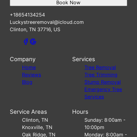
Book Now
+18654134254
Luckystreeremoval@icloud.com
Clinton, TN 37716, US
Company
Services
Home
Tree Removal
Reviews
Tree Trimming
Blog
Stump Removal
Emergency Tree
Services
Service Areas
Hours
Clinton, TN
Sunday: 8:00am -
Knoxville, TN
10:00pm
Oak Ridge, TN
Monday: 8:00am -