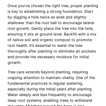
Once you've chosen the right tree, proper planting
is key to establishing a strong foundation. Start
by digging a hole twice as wide and slightly
shallower than the root ball to encourage lateral
root growth. Gently place the tree into the hole,
ensuring it sits at ground level. Backfill with a mix
of native soil and organic compost to promote
root health. It’s essential to water the tree
thoroughly after planting to eliminate air pockets
and provide the necessary moisture for initial
growth.
Tree care extends beyond planting, requiring
ongoing attention to maintain vitality. One of the
fundamental practices is regular watering,
especially during the initial years after planting.
Water deeply and less frequently to encourage
deep root systems, enabling trees to withstand