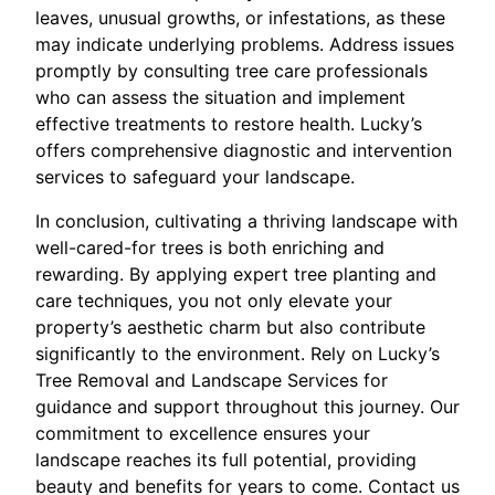
leaves, unusual growths, or infestations, as these
may indicate underlying problems. Address issues
promptly by consulting tree care professionals
who can assess the situation and implement
effective treatments to restore health. Lucky’s
offers comprehensive diagnostic and intervention
services to safeguard your landscape.
In conclusion, cultivating a thriving landscape with
well-cared-for trees is both enriching and
rewarding. By applying expert tree planting and
care techniques, you not only elevate your
property’s aesthetic charm but also contribute
significantly to the environment. Rely on Lucky’s
Tree Removal and Landscape Services for
guidance and support throughout this journey. Our
commitment to excellence ensures your
landscape reaches its full potential, providing
beauty and benefits for years to come. Contact us