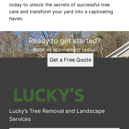
today to unlock the secrets of successful tree
care and transform your yard into a captivating
haven.
Ready to get started?
Book an appointment today.
Get a Free Quote
Lucky’s Tree Removal and Landscape
Services