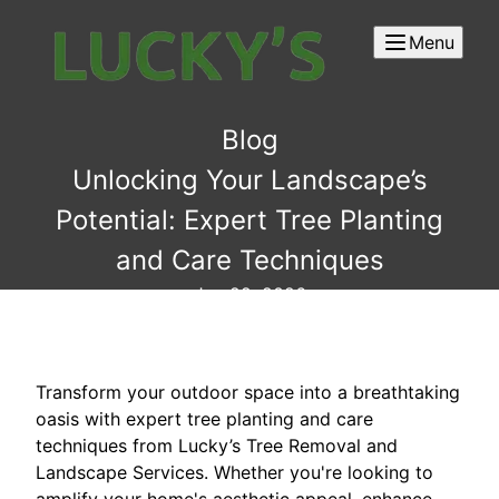
Menu
Blog
Unlocking Your Landscape’s
Potential: Expert Tree Planting
and Care Techniques
Jan 22, 2026
Transform your outdoor space into a breathtaking
oasis with expert tree planting and care
techniques from Lucky’s Tree Removal and
Landscape Services. Whether you're looking to