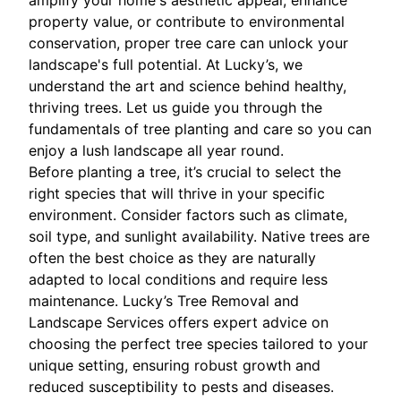
amplify your home's aesthetic appeal, enhance
property value, or contribute to environmental
conservation, proper tree care can unlock your
landscape's full potential. At Lucky’s, we
understand the art and science behind healthy,
thriving trees. Let us guide you through the
fundamentals of tree planting and care so you can
enjoy a lush landscape all year round.
Before planting a tree, it’s crucial to select the
right species that will thrive in your specific
environment. Consider factors such as climate,
soil type, and sunlight availability. Native trees are
often the best choice as they are naturally
adapted to local conditions and require less
maintenance. Lucky’s Tree Removal and
Landscape Services offers expert advice on
choosing the perfect tree species tailored to your
unique setting, ensuring robust growth and
reduced susceptibility to pests and diseases.